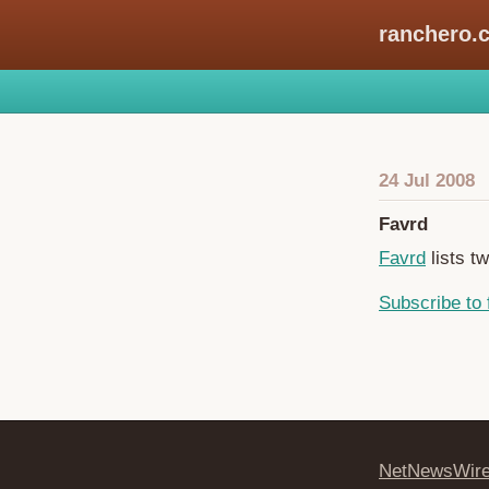
ranchero.
24 Jul 2008
Favrd
Favrd
lists t
Subscribe to 
NetNewsWir