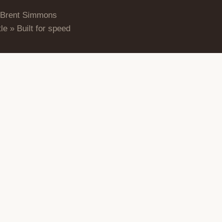
 Brent Simmons
le » Built for speed