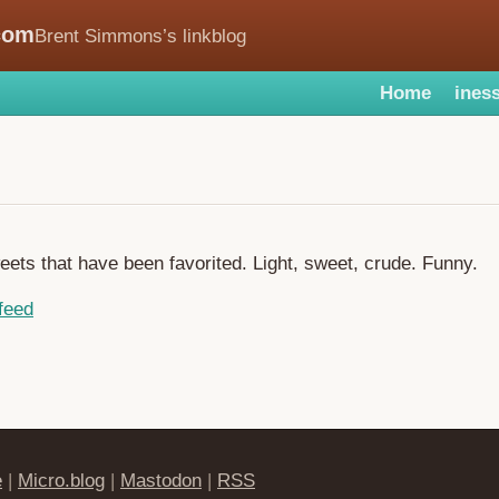
com
Brent Simmons’s linkblog
Home
iness
weets that have been favorited. Light, sweet, crude. Funny.
feed
e
|
Micro.blog
|
Mastodon
|
RSS