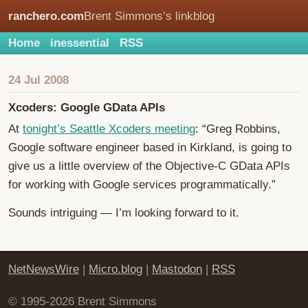
ranchero.com
Brent Simmons’s linkblog
Home
inessential
RSS
24 Jul 2008
Xcoders: Google GData APIs
At
tonight’s Seattle Xcoders meeting
: “Greg Robbins,
Google software engineer based in Kirkland, is going to
give us a little overview of the Objective-C GData APIs
for working with Google services programmatically.”
Sounds intriguing — I’m looking forward to it.
NetNewsWire
|
Micro.blog
|
Mastodon
|
RSS
© 1995-2026 Brent Simmons