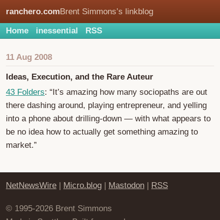
ranchero.com
Brent Simmons’s linkblog
Home
inessential
RSS
11 Aug 2008
Ideas, Execution, and the Rare Auteur
43 Folders
: “It’s amazing how many sociopaths are out
there dashing around, playing entrepreneur, and yelling
into a phone about drilling-down — with what appears to
be no idea how to actually get something amazing to
market.”
NetNewsWire
|
Micro.blog
|
Mastodon
|
RSS
© 1995-2026 Brent Simmons