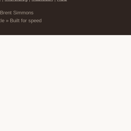
 Brent Simmons
le » Built for speed