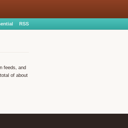
ential
RSS
on feeds, and
total of about