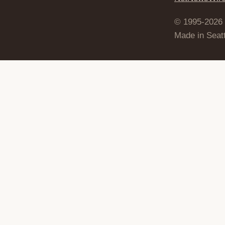
© 1995-2026
Made in Seatt