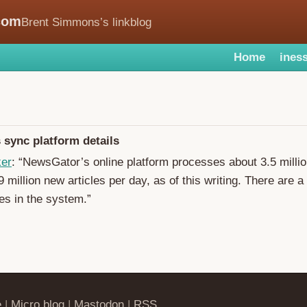
com
Brent Simmons’s linkblog
Home
iness
sync platform details
ker
: “NewsGator’s online platform processes about 3.5 milli
 million new articles per day, as of this writing. There are a 
cles in the system.”
e
|
Micro.blog
|
Mastodon
|
RSS