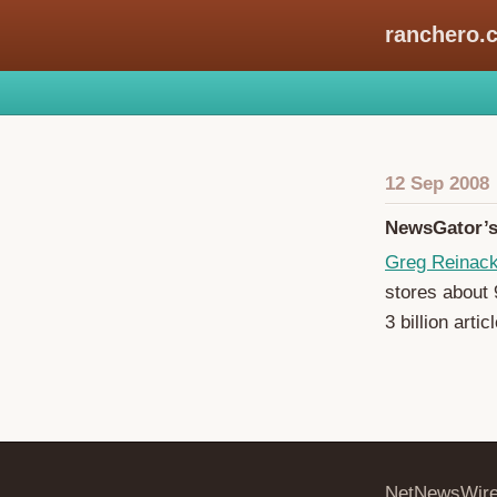
ranchero.
12 Sep 2008
NewsGator’s 
Greg Reinac
stores about 9
3 billion arti
NetNewsWir