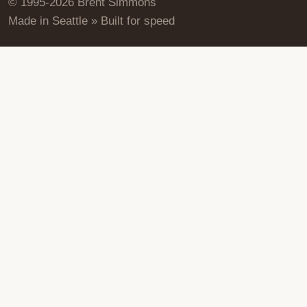
© 1995-2026 Brent Simmons
Made in Seattle » Built for speed