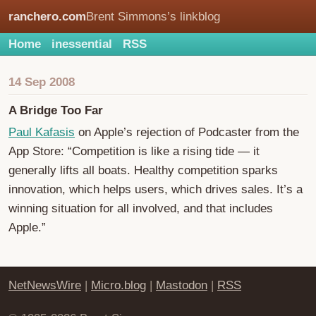
ranchero.com
Brent Simmons’s linkblog
Home
inessential
RSS
14 Sep 2008
A Bridge Too Far
Paul Kafasis
on Apple’s rejection of Podcaster from the
App Store: “Competition is like a rising tide — it
generally lifts all boats. Healthy competition sparks
innovation, which helps users, which drives sales. It’s a
winning situation for all involved, and that includes
Apple.”
NetNewsWire
|
Micro.blog
|
Mastodon
|
RSS