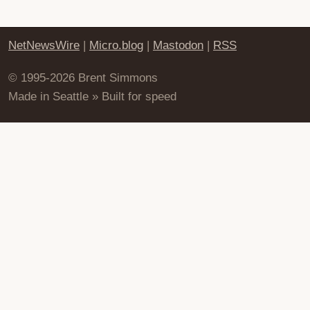
NetNewsWire
|
Micro.blog
|
Mastodon
|
RSS
© 1995-2026 Brent Simmons
Made in Seattle » Built for speed