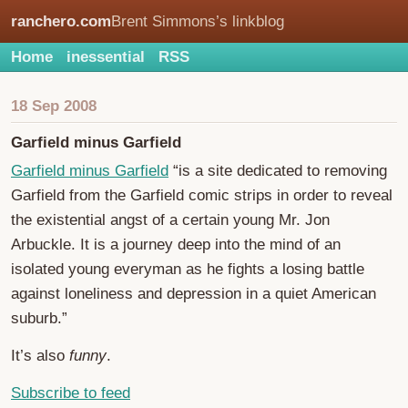
ranchero.com
Brent Simmons’s linkblog
Home
inessential
RSS
18 Sep 2008
Garfield minus Garfield
Garfield minus Garfield
“is a site dedicated to removing
Garfield from the Garfield comic strips in order to reveal
the existential angst of a certain young Mr. Jon
Arbuckle. It is a journey deep into the mind of an
isolated young everyman as he fights a losing battle
against loneliness and depression in a quiet American
suburb.”
It’s also
funny
.
Subscribe to feed