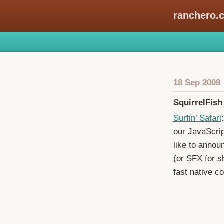
ranchero.
18 Sep 2008
SquirrelFis
Surfin’ Safari
our JavaScrip
like to annou
(or SFX for s
fast native c