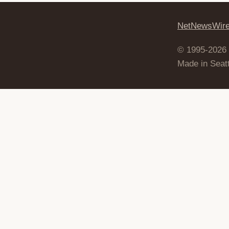
NetNewsWir
© 1995-2026
Made in Seatt