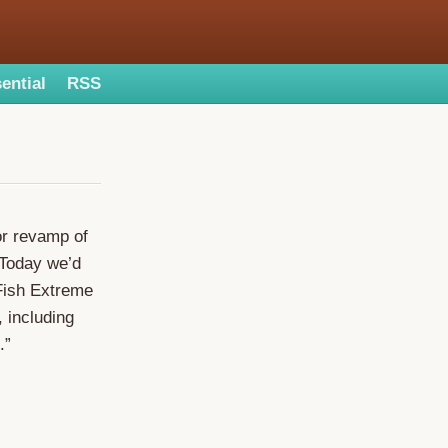
ential
RSS
or revamp of
 Today we’d
lFish Extreme
 including
.”