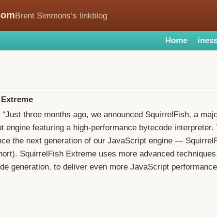
com
Brent Simmons’s linkblog
Home
iness
h Extreme
: “Just three months ago, we announced SquirrelFish, a maj
t engine featuring a high-performance bytecode interpreter.
nce the next generation of our JavaScript engine — Squirre
hort). SquirrelFish Extreme uses more advanced techniques,
ode generation, to deliver even more JavaScript performance