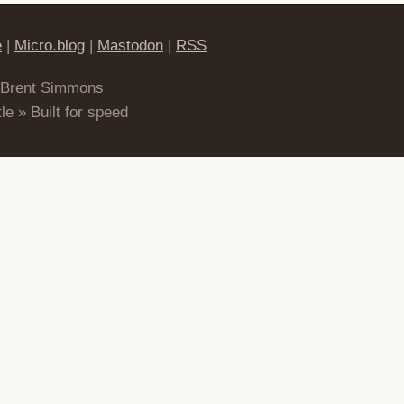
e
|
Micro.blog
|
Mastodon
|
RSS
 Brent Simmons
le » Built for speed