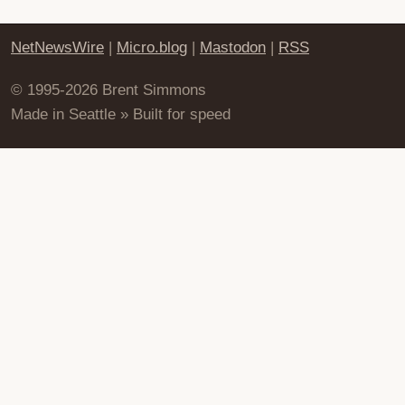
NetNewsWire
|
Micro.blog
|
Mastodon
|
RSS
© 1995-2026 Brent Simmons
Made in Seattle » Built for speed