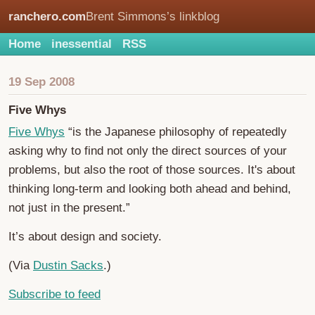
ranchero.com
Brent Simmons’s linkblog
Home
inessential
RSS
19 Sep 2008
Five Whys
Five Whys
“is the Japanese philosophy of repeatedly
asking why to find not only the direct sources of your
problems, but also the root of those sources. It's about
thinking long-term and looking both ahead and behind,
not just in the present.”
It’s about design and society.
(Via
Dustin Sacks
.)
Subscribe to feed