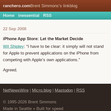
ranchero.com
Brent Simmons’s linkblog
Home
inessential
RSS
22 Sep 2008
iPhone App Store: Let the Market Decide
Wil Shipley
: “I have to be clear: it simply will not stand
for Apple to prevent applications on the iPhone from
competing with Apple’s own applications.”
Agreed.
NetNewsWire
|
Micro.blog
|
Mastodon
|
RSS
© 1995-2026 Brent Simmons
Made in Seattle » Built for speed