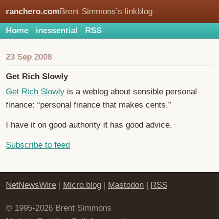
ranchero.com
Brent Simmons’s linkblog
Home
inessential
RSS
23 Sep 2008
Get Rich Slowly
Get Rich Slowly
is a weblog about sensible personal
finance: “personal finance that makes cents.”
I have it on good authority it has good advice.
Subscribe to feed
NetNewsWire
|
Micro.blog
|
Mastodon
|
RSS
© 1995-2026 Brent Simmons