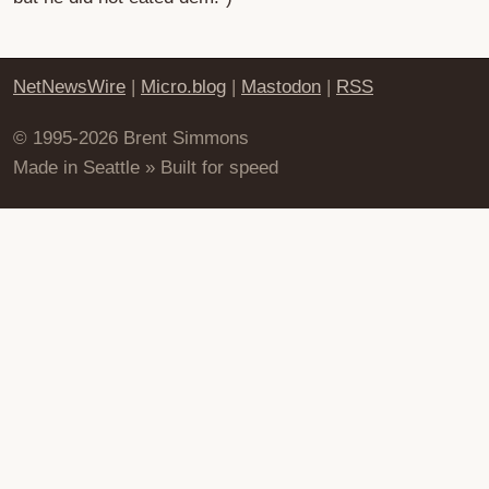
NetNewsWire
|
Micro.blog
|
Mastodon
|
RSS
© 1995-2026 Brent Simmons
Made in Seattle » Built for speed