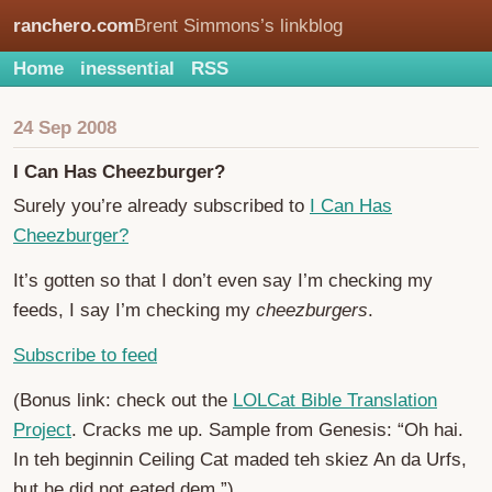
ranchero.com
Brent Simmons’s linkblog
Home
inessential
RSS
24 Sep 2008
I Can Has Cheezburger?
Surely you’re already subscribed to
I Can Has
Cheezburger?
It’s gotten so that I don’t even say I’m checking my
feeds, I say I’m checking my
cheezburgers
.
Subscribe to feed
(Bonus link: check out the
LOLCat Bible Translation
Project
. Cracks me up. Sample from Genesis: “Oh hai.
In teh beginnin Ceiling Cat maded teh skiez An da Urfs,
but he did not eated dem.”)