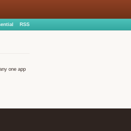
ential
RSS
, any one app