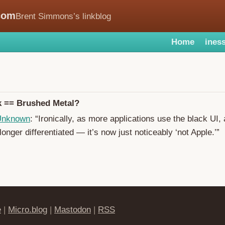
com
Brent Simmons’s linkblog
Home
iness
k == Brushed Metal?
 Unknown
: “Ironically, as more applications use the black UI
 longer differentiated — it’s now just noticeably ‘not Apple.’”
e
|
Micro.blog
|
Mastodon
|
RSS