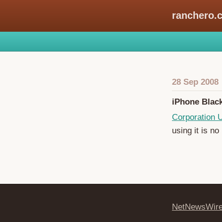
ranchero.
28 Sep 2008
iPhone Blac
Corporation
using it is no
NetNewsWir