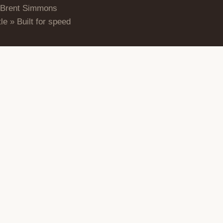
 Brent Simmons
le » Built for speed