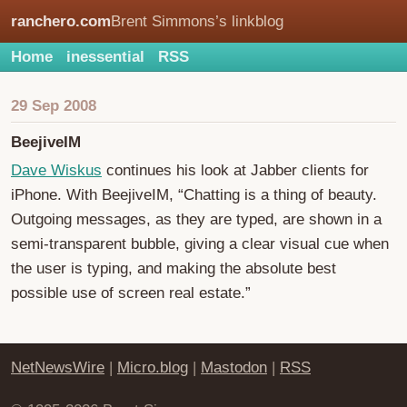
ranchero.com
Brent Simmons’s linkblog
Home
inessential
RSS
29 Sep 2008
BeejiveIM
Dave Wiskus
continues his look at Jabber clients for
iPhone. With BeejiveIM, “Chatting is a thing of beauty.
Outgoing messages, as they are typed, are shown in a
semi-transparent bubble, giving a clear visual cue when
the user is typing, and making the absolute best
possible use of screen real estate.”
NetNewsWire
|
Micro.blog
|
Mastodon
|
RSS