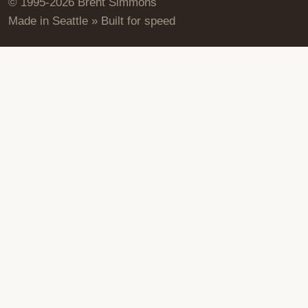
© 1995-2026 Brent Simmons
Made in Seattle » Built for speed