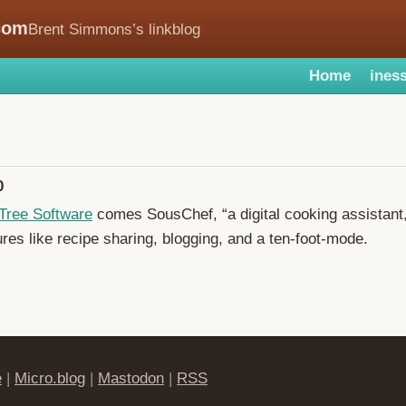
com
Brent Simmons’s linkblog
Home
iness
0
Tree Software
comes SousChef, “a digital cooking assistant,
ures like recipe sharing, blogging, and a ten-foot-mode.
e
|
Micro.blog
|
Mastodon
|
RSS