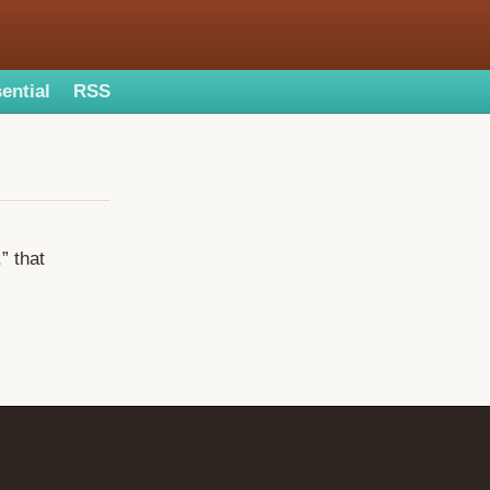
ential
RSS
” that