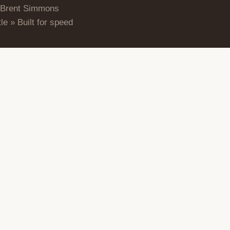
 Brent Simmons
le » Built for speed