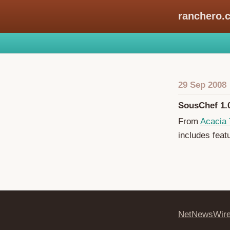
ranchero.
29 Sep 2008
SousChef 1.
From
Acacia 
includes feat
NetNewsWir