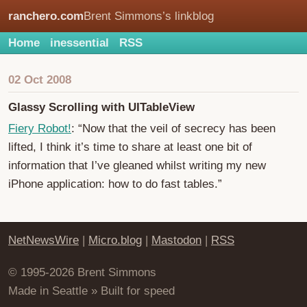
ranchero.com
Brent Simmons’s linkblog
Home
inessential
RSS
02 Oct 2008
Glassy Scrolling with UITableView
Fiery Robot!
: “Now that the veil of secrecy has been
lifted, I think it’s time to share at least one bit of
information that I’ve gleaned whilst writing my new
iPhone application: how to do fast tables.”
NetNewsWire
|
Micro.blog
|
Mastodon
|
RSS
© 1995-2026 Brent Simmons
Made in Seattle » Built for speed