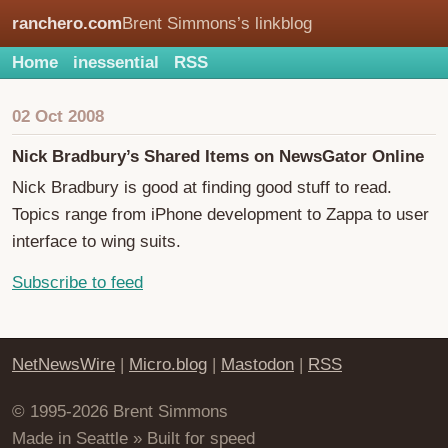
ranchero.com
Brent Simmons’s linkblog
Home
inessential
RSS
02 Oct 2008
Nick Bradbury’s Shared Items on NewsGator Online
Nick Bradbury is good at finding good stuff to read.
Topics range from iPhone development to Zappa to user
interface to wing suits.
Subscribe to feed
NetNewsWire
|
Micro.blog
|
Mastodon
|
RSS
© 1995-2026 Brent Simmons
Made in Seattle » Built for speed