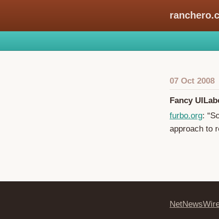
ranchero.
07 Oct 2008
Fancy UILab
furbo.org
: “S
approach to r
NetNewsWir