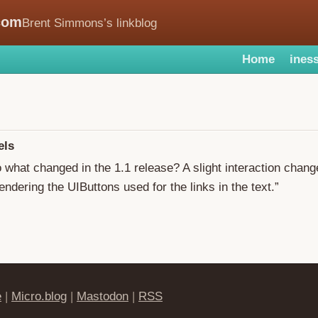
com
Brent Simmons’s linkblog
Home
iness
els
o what changed in the 1.1 release? A slight interaction chan
endering the UIButtons used for the links in the text.”
e
|
Micro.blog
|
Mastodon
|
RSS