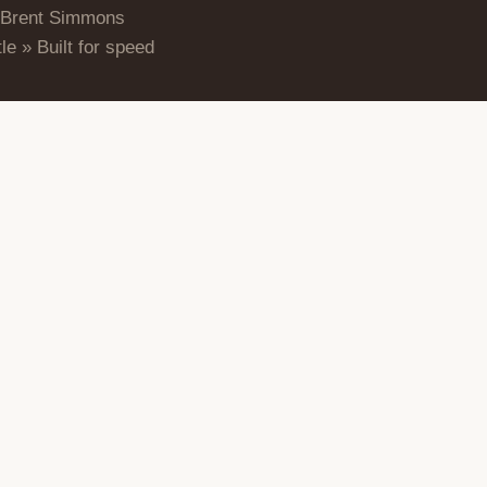
 Brent Simmons
le » Built for speed