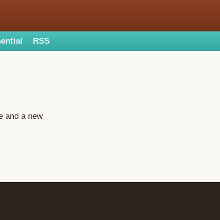
ential
RSS
ge and a new