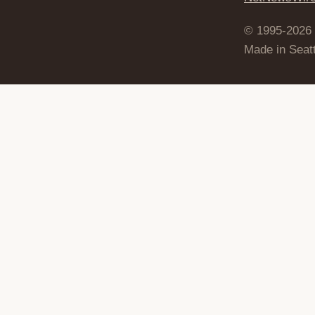
© 1995-2026
Made in Seatt