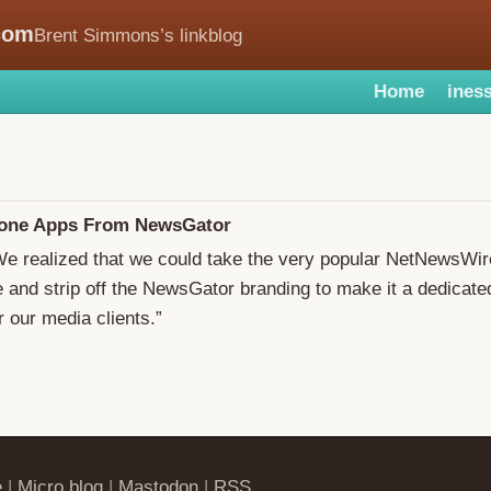
com
Brent Simmons’s linkblog
Home
iness
one Apps From NewsGator
We realized that we could take the very popular NetNewsWir
e and strip off the NewsGator branding to make it a dedicat
r our media clients.”
e
|
Micro.blog
|
Mastodon
|
RSS