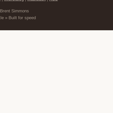
 Brent Simmons
le » Built for speed