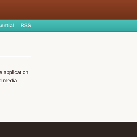
ential
RSS
e application
ed media