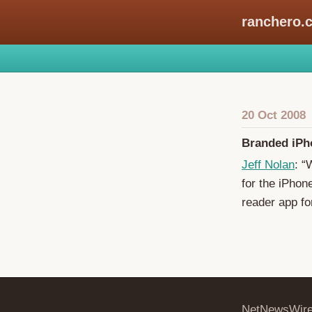
ranchero.
20 Oct 2008
Branded iPh
Jeff Nolan
: “
for the iPhon
reader app fo
NetNewsWir