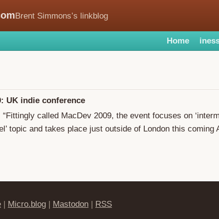
com
Brent Simmons’s linkblog
Home
iness
: UK indie conference
: “Fittingly called MacDev 2009, the event focuses on ‘inter
l’ topic and takes place just outside of London this coming A
e
|
Micro.blog
|
Mastodon
|
RSS