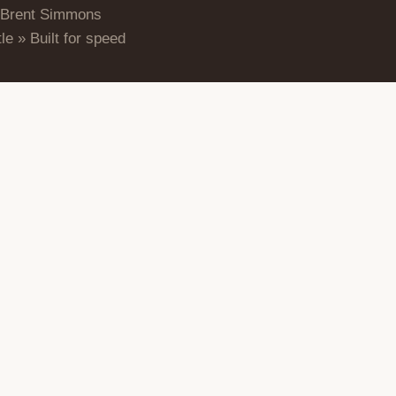
 Brent Simmons
le » Built for speed