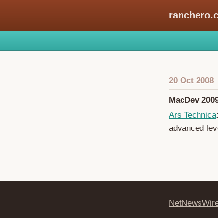
ranchero.
20 Oct 2008
MacDev 2009
Ars Technica
advanced leve
NetNewsWir