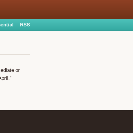
ential
RSS
mediate or
pril.”