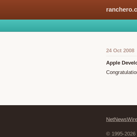
ranchero.
24 Oct 2008
Apple Devel
Congratulatio
NetNewsWir
© 1995-2026