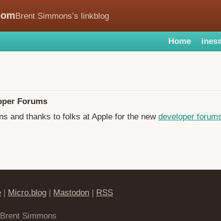
com
Brent Simmons’s linkblog
Home
iness
oper Forums
ns and thanks to folks at Apple for the new
developer forum
e
|
Micro.blog
|
Mastodon
|
RSS
 Brent Simmons