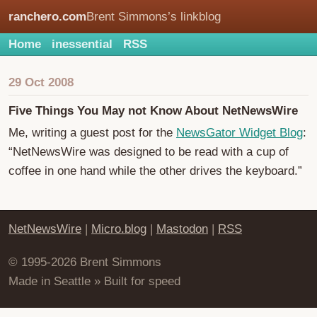
ranchero.com
Brent Simmons’s linkblog
Home
inessential
RSS
29 Oct 2008
Five Things You May not Know About NetNewsWire
Me, writing a guest post for the
NewsGator Widget Blog
:
“NetNewsWire was designed to be read with a cup of
coffee in one hand while the other drives the keyboard.”
NetNewsWire
|
Micro.blog
|
Mastodon
|
RSS
© 1995-2026 Brent Simmons
Made in Seattle » Built for speed