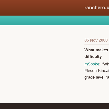
ranchero.
05 Nov 2008
What makes a
difficulty
mSpoke
: “Wh
Flesch-Kincai
grade level r