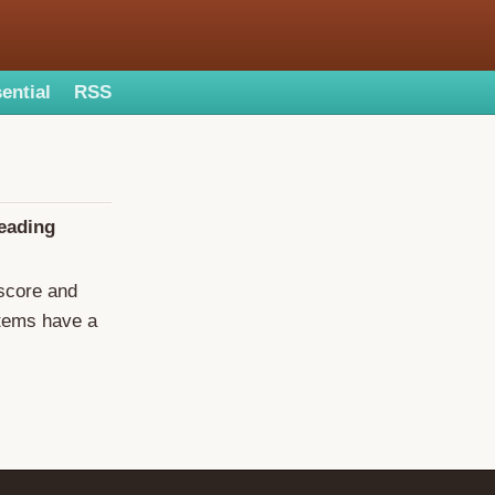
ential
RSS
reading
 score and
items have a