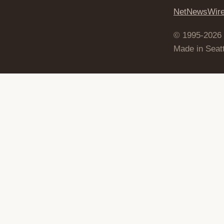
NetNewsWir
© 1995-2026
Made in Seatt