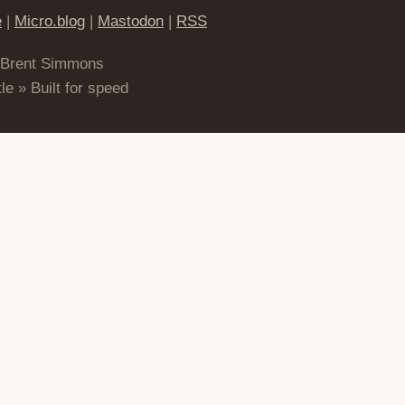
e
|
Micro.blog
|
Mastodon
|
RSS
 Brent Simmons
le » Built for speed