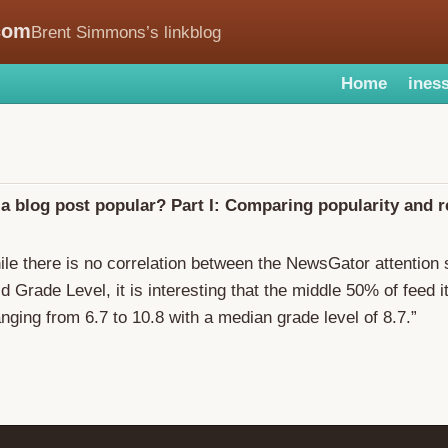
com
Brent Simmons’s linkblog
Home
iness
 blog post popular? Part I: Comparing popularity and 
ile there is no correlation between the NewsGator attention
d Grade Level, it is interesting that the middle 50% of feed 
anging from 6.7 to 10.8 with a median grade level of 8.7.”