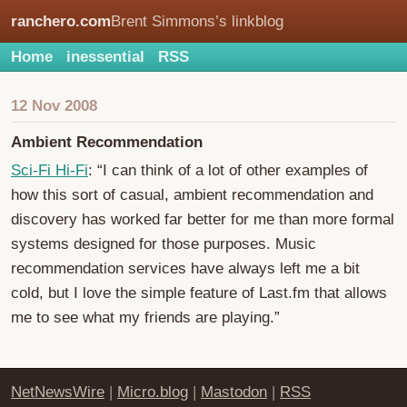
ranchero.com
Brent Simmons’s linkblog
Home
inessential
RSS
12 Nov 2008
Ambient Recommendation
Sci-Fi Hi-Fi
: “I can think of a lot of other examples of
how this sort of casual, ambient recommendation and
discovery has worked far better for me than more formal
systems designed for those purposes. Music
recommendation services have always left me a bit
cold, but I love the simple feature of Last.fm that allows
me to see what my friends are playing.”
NetNewsWire
|
Micro.blog
|
Mastodon
|
RSS