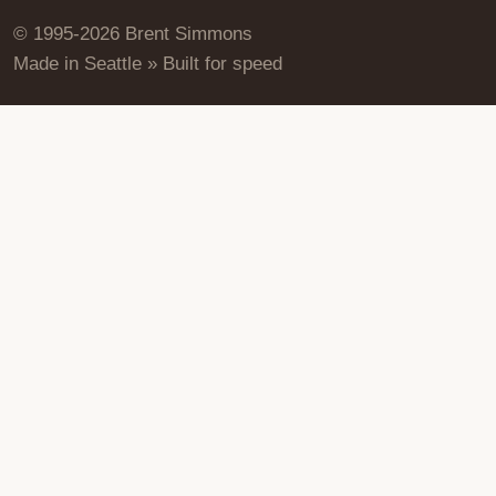
© 1995-2026 Brent Simmons
Made in Seattle » Built for speed