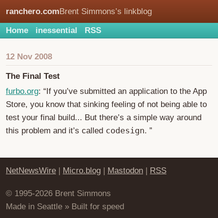
ranchero.com
Brent Simmons’s linkblog
Home
inessential
RSS
12 Nov 2008
The Final Test
furbo.org
: “If you’ve submitted an application to the App
Store, you know that sinking feeling of not being able to
test your final build... But there’s a simple way around
codesign
this problem and it’s called
. ”
NetNewsWire
|
Micro.blog
|
Mastodon
|
RSS
© 1995-2026 Brent Simmons
Made in Seattle » Built for speed