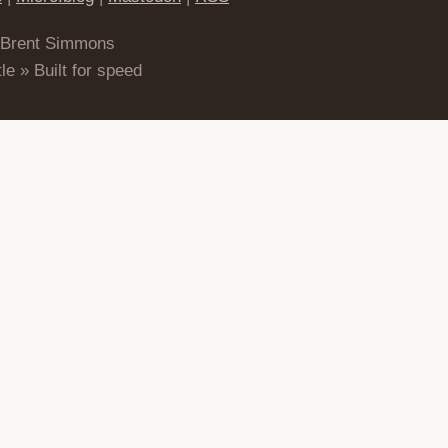
 Brent Simmons
le » Built for speed