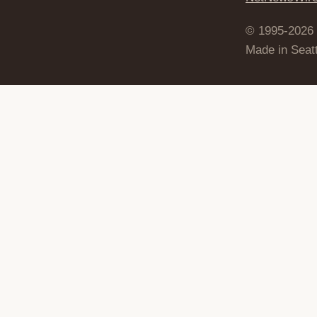
© 1995-2026
Made in Seatt