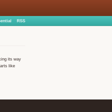
ential
RSS
king its way
rts like