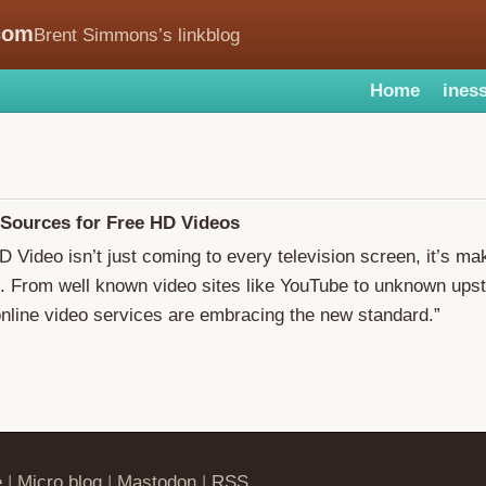
com
Brent Simmons’s linkblog
Home
iness
 Sources for Free HD Videos
HD Video isn’t just coming to every television screen, it’s ma
l. From well known video sites like YouTube to unknown upsta
nline video services are embracing the new standard.”
e
|
Micro.blog
|
Mastodon
|
RSS