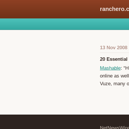
ranchero.
13 Nov 2008
20 Essential
Mashable
: “
online as wel
Vuze, many o
NetNewsWir