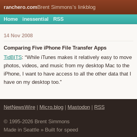
ranchero.com
Brent Simmons’s linkblog
Home
inessential
RSS
14 Nov 2008
Comparing Five iPhone File Transfer Apps
TidBITS
: “While iTunes makes it relatively easy to move
photos, videos, and music from my desktop Mac to the
iPhone, I want to have access to all the other data that I
have on my desktop too.”
NetNewsWire
|
Micro.blog
|
Mastodon
|
RSS
© 1995-2026 Brent Simmons
Made in Seattle » Built for speed