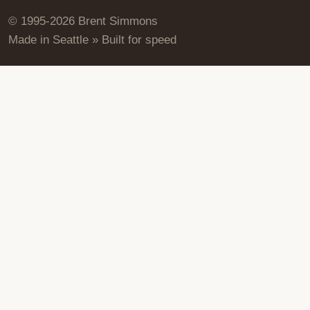
© 1995-2026 Brent Simmons
Made in Seattle » Built for speed