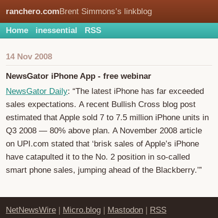
ranchero.com
Brent Simmons’s linkblog
Home
inessential
RSS
14 Nov 2008
NewsGator iPhone App - free webinar
NewsGator Daily
: “The latest iPhone has far exceeded
sales expectations. A recent Bullish Cross blog post
estimated that Apple sold 7 to 7.5 million iPhone units in
Q3 2008 — 80% above plan. A November 2008 article
on UPI.com stated that ‘brisk sales of Apple’s iPhone
have catapulted it to the No. 2 position in so-called
smart phone sales, jumping ahead of the Blackberry.’”
NetNewsWire
|
Micro.blog
|
Mastodon
|
RSS