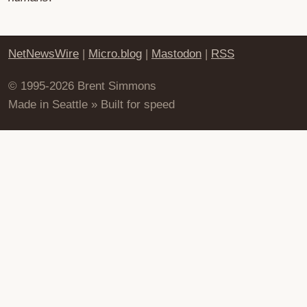
NetNewsWire
|
Micro.blog
|
Mastodon
|
RSS
© 1995-2026 Brent Simmons
Made in Seattle » Built for speed