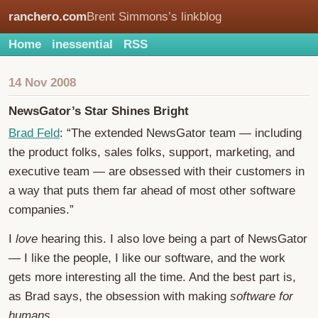
ranchero.com
Brent Simmons’s linkblog
Home
inessential
RSS
14 Nov 2008
NewsGator’s Star Shines Bright
Brad Feld
: “The extended NewsGator team — including
the product folks, sales folks, support, marketing, and
executive team — are obsessed with their customers in
a way that puts them far ahead of most other software
companies.”
I
love
hearing this. I also love being a part of NewsGator
— I like the people, I like our software, and the work
gets more interesting all the time. And the best part is,
as Brad says, the obsession with making
software for
humans
.