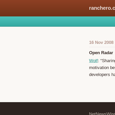
ranchero.
16 Nov 2008
Open Radar
Wolf
: “Sharin
motivation be
developers ha
NetNewsWir