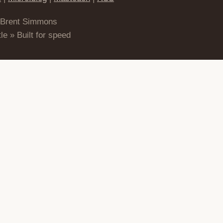
 Brent Simmons
le » Built for speed