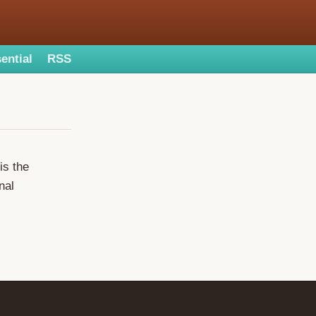
ential
RSS
is the
nal