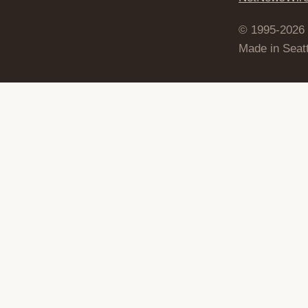
© 1995-2026
Made in Seatt