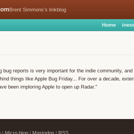
com
Brent Simmons’s linkblog
Home
iness
g bug reports is very important for the indie community, and 
hind things like Apple Bug Friday... For over a decade, exter
ve been imploring Apple to open up Radar.”
e
|
Micro.blog
|
Mastodon
|
RSS