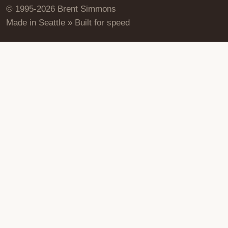
© 1995-2026 Brent Simmons
Made in Seattle » Built for speed