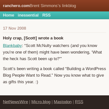
ranchero.com
Brent Simmons’s linkblog
Home
inessential
RSS
17 Nov 2008
Holy crap, [Scott] wrote a book
Blankbaby
: “Scott McNulty watchers (and you know
you’re one of them) might have been wondering, ‘What
the heck has Scott been up to?’”
Scott’s been writing a book called “Building a WordPress
Blog People Want to Read.” Now you know what to give
as gifts this year. :)
NetNewsWire
|
Micro.blog
|
Mastodon
|
RSS