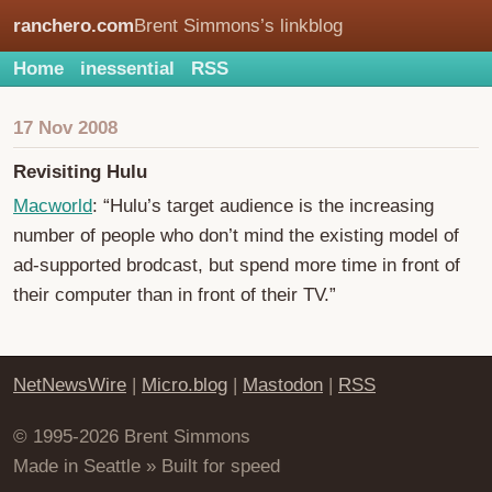
ranchero.com
Brent Simmons’s linkblog
Home
inessential
RSS
17 Nov 2008
Revisiting Hulu
Macworld
: “Hulu’s target audience is the increasing
number of people who don’t mind the existing model of
ad-supported brodcast, but spend more time in front of
their computer than in front of their TV.”
NetNewsWire
|
Micro.blog
|
Mastodon
|
RSS
© 1995-2026 Brent Simmons
Made in Seattle » Built for speed