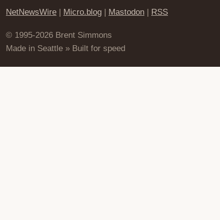
NetNewsWire
|
Micro.blog
|
Mastodon
|
RSS
© 1995-2026 Brent Simmons
Made in Seattle » Built for speed