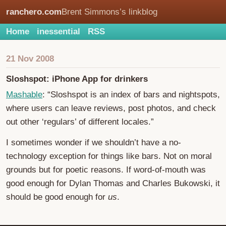
ranchero.com
Brent Simmons’s linkblog
Home
inessential
RSS
21 Nov 2008
Sloshspot: iPhone App for drinkers
Mashable
: “Sloshspot is an index of bars and nightspots,
where users can leave reviews, post photos, and check
out other ‘regulars’ of different locales.”
I sometimes wonder if we shouldn’t have a no-
technology exception for things like bars. Not on moral
grounds but for poetic reasons. If word-of-mouth was
good enough for Dylan Thomas and Charles Bukowski, it
should be good enough for
us
.