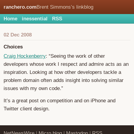
ranchero.com
Brent Simmons’s linkblog
Home
inessential
RSS
02 Dec 2008
Choices
Craig Hockenberry
: “Seeing the work of other
developers whose work I respect and admire acts as an
inspiration. Looking at how other developers tackle a
problem domain often adds insight into solving similar
issues with my own code.”
It’s a great post on competition and on iPhone and
Twitter client design.
NetNewsWire
|
Micro.blog
|
Mastodon
|
RSS