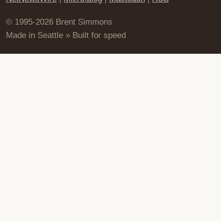
© 1995-2026 Brent Simmons
Made in Seattle » Built for speed