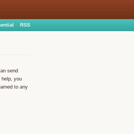
ential
RSS
can send
 help, you
eamed to any