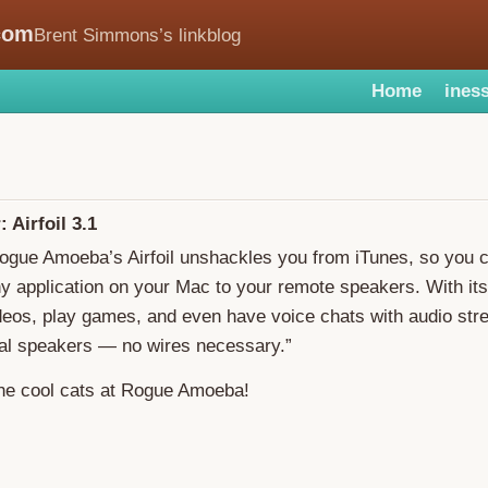
com
Brent Simmons’s linkblog
Home
iness
 Airfoil 3.1
Rogue Amoeba’s Airfoil unshackles you from iTunes, so you 
y application on your Mac to your remote speakers. With its
deos, play games, and even have voice chats with audio str
nal speakers — no wires necessary.”
the cool cats at Rogue Amoeba!