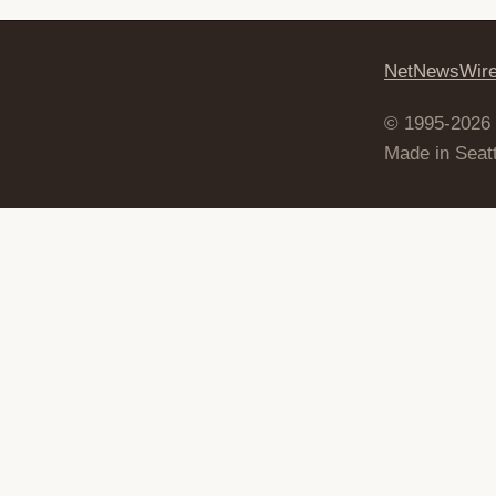
NetNewsWir
© 1995-2026
Made in Seatt