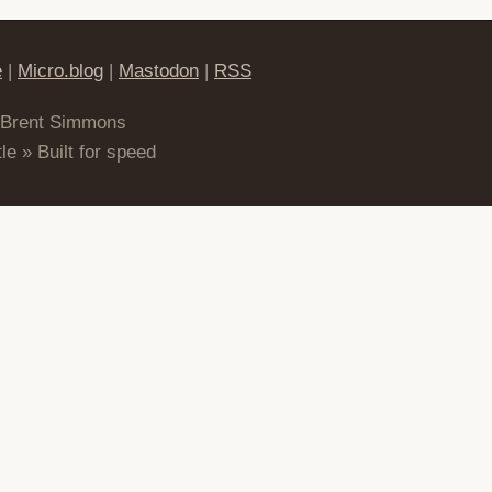
e
|
Micro.blog
|
Mastodon
|
RSS
 Brent Simmons
le » Built for speed