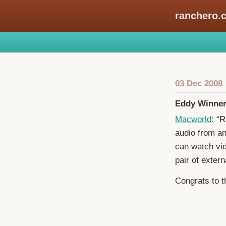
ranchero.
03 Dec 2008
Eddy Winner:
Macworld
: “
audio from an
can watch vi
pair of exter
Congrats to 