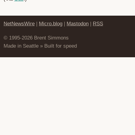
NetNewsWire
|
Micro.blog
|
Mastodon
|
RSS
© 1995-2026 Brent Simmons
Made in Seattle » Built for speed