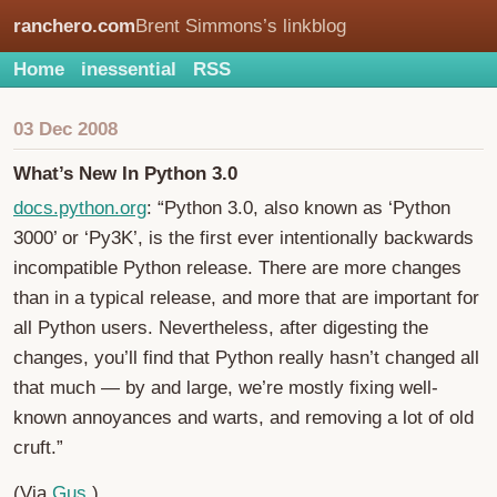
ranchero.com
Brent Simmons’s linkblog
Home
inessential
RSS
03 Dec 2008
What’s New In Python 3.0
docs.python.org
: “Python 3.0, also known as ‘Python
3000’ or ‘Py3K’, is the first ever intentionally backwards
incompatible Python release. There are more changes
than in a typical release, and more that are important for
all Python users. Nevertheless, after digesting the
changes, you’ll find that Python really hasn’t changed all
that much — by and large, we’re mostly fixing well-
known annoyances and warts, and removing a lot of old
cruft.”
(Via
Gus
.)