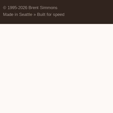
© 1995-2026 Brent Simmons
Made in Seattle » Built for speed