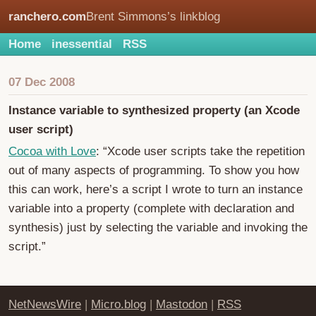
ranchero.com
Brent Simmons’s linkblog
Home
inessential
RSS
07 Dec 2008
Instance variable to synthesized property (an Xcode
user script)
Cocoa with Love
: “Xcode user scripts take the repetition
out of many aspects of programming. To show you how
this can work, here’s a script I wrote to turn an instance
variable into a property (complete with declaration and
synthesis) just by selecting the variable and invoking the
script.”
NetNewsWire
|
Micro.blog
|
Mastodon
|
RSS