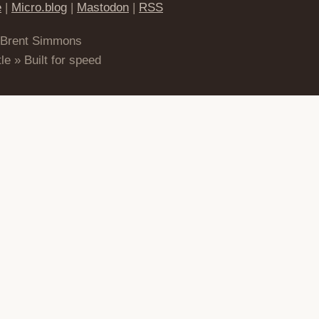
e
|
Micro.blog
|
Mastodon
|
RSS
 Brent Simmons
le » Built for speed