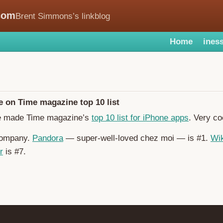
com
Brent Simmons’s linkblog
Home
iness
 on Time magazine top 10 list
 made Time magazine’s
top 10 list for iPhone apps
. Very co
 company.
Pandora
— super-well-loved chez moi — is #1.
Wik
r
is #7.