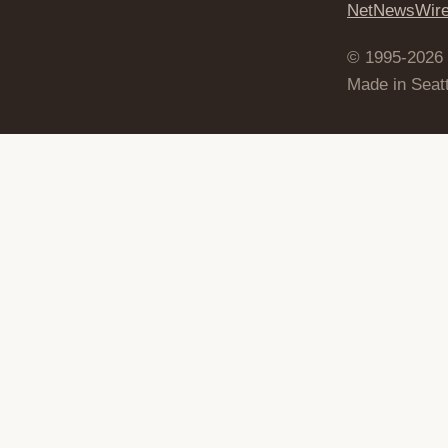
NetNewsWir
© 1995-2026
Made in Seatt