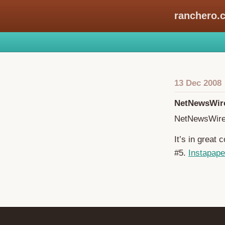
ranchero.
13 Dec 2008
NetNewsWire
NetNewsWire
It’s in great
#5.
Instapape