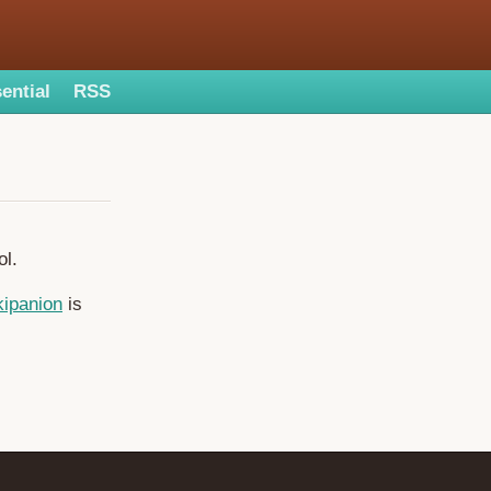
ential
RSS
ol.
ipanion
is