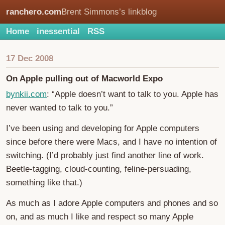
ranchero.com
Brent Simmons’s linkblog
Home
inessential
RSS
17 Dec 2008
On Apple pulling out of Macworld Expo
bynkii.com
: “Apple doesn’t want to talk to you. Apple has
never wanted to talk to you.”
I’ve been using and developing for Apple computers
since before there were Macs, and I have no intention of
switching. (I’d probably just find another line of work.
Beetle-tagging, cloud-counting, feline-persuading,
something like that.)
As much as I adore Apple computers and phones and so
on, and as much I like and respect so many Apple