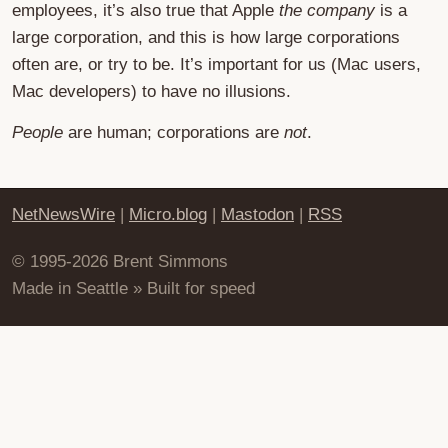
employees, it’s also true that Apple
the company
is a
large corporation, and this is how large corporations
often are, or try to be. It’s important for us (Mac users,
Mac developers) to have no illusions.
People
are human; corporations are
not
.
NetNewsWire
|
Micro.blog
|
Mastodon
|
RSS
© 1995-2026 Brent Simmons
Made in Seattle » Built for speed