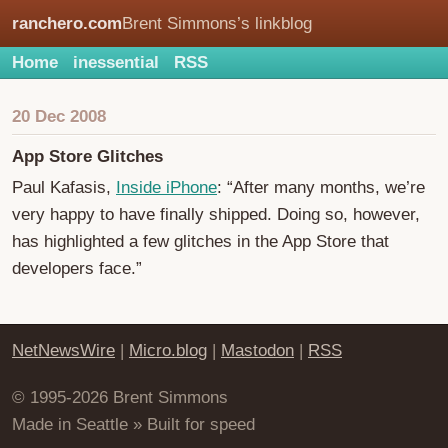
ranchero.com
Brent Simmons’s linkblog
Home
inessential
RSS
20 Dec 2008
App Store Glitches
Paul Kafasis,
Inside iPhone
: “After many months, we’re
very happy to have finally shipped. Doing so, however,
has highlighted a few glitches in the App Store that
developers face.”
NetNewsWire
|
Micro.blog
|
Mastodon
|
RSS
© 1995-2026 Brent Simmons
Made in Seattle » Built for speed