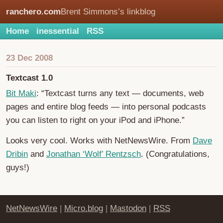
ranchero.com
Brent Simmons’s linkblog
Home
inessential
RSS
23 Dec 2008
Textcast 1.0
Bit Maki
: “Textcast turns any text — documents, web
pages and entire blog feeds — into personal podcasts
you can listen to right on your iPod and iPhone.”
Looks very cool. Works with NetNewsWire. From
Dave
Dribin
and
Jonathan ‘Wolf’ Rentzsch
. (Congratulations,
guys!)
NetNewsWire
|
Micro.blog
|
Mastodon
|
RSS