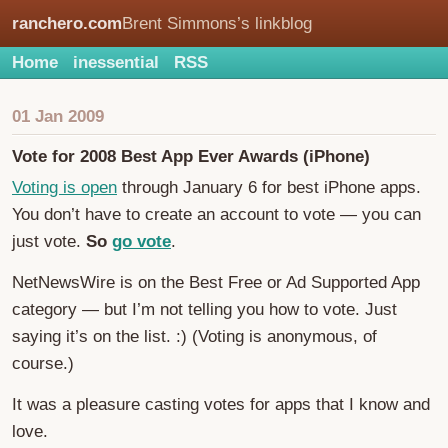
ranchero.com
Brent Simmons’s linkblog
Home
inessential
RSS
01 Jan 2009
Vote for 2008 Best App Ever Awards (iPhone)
Voting is open
through January 6 for best iPhone apps.
You don’t have to create an account to vote — you can
just vote.
So
go vote
.
NetNewsWire is on the Best Free or Ad Supported App
category — but I’m not telling you how to vote. Just
saying it’s on the list. :) (Voting is anonymous, of
course.)
It was a pleasure casting votes for apps that I know and
love.