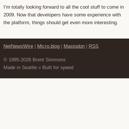
I’m totally looking forward to all the cool stuff to come in
2009. Now that developers have some experience with
the platform, things should get even more interesting.
NetNewsWire
|
Micro.blog
|
Mastodon
|
RSS
© 1995-2026 Brent Simmons
Made in Seattle » Built for speed