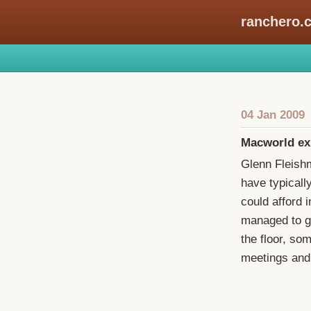
ranchero.
04 Jan 2009
Macworld exp
Glenn Fleis
have typicall
could afford i
managed to ge
the floor, so
meetings and 