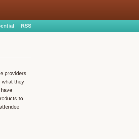
ential
RSS
ce providers
n what they
. have
roducts to
 attendee