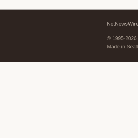
NetNewsWir
© 1995-2026
Made in Seatt