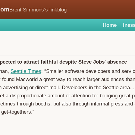
com
Brent Simmons’s linkblog
Home
iness
ected to attract faithful despite Steve Jobs' absence
hman,
Seattle Times
: “Smaller software developers and servi
y found Macworld a great way to reach larger audiences tha
n advertising or direct mail. Developers in the Seattle area..
t a disproportionate amount of attention for bringing great p
metimes through booths, but also through informal press and
get-togethers.”