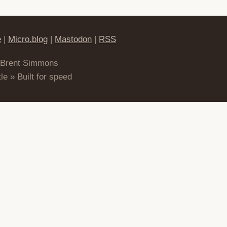
e
|
Micro.blog
|
Mastodon
|
RSS
 Brent Simmons
le » Built for speed