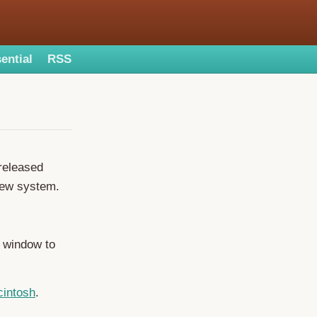
ential
RSS
released
new system.
t window to
cintosh
.