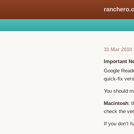
ranchero.
31 Mar 2010
Important N
Google Reader
quick-fix ve
You should m
Macintosh
: 
check the ver
If you don’t 