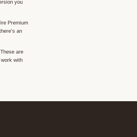
ersion you
Wire Premium
there’s an
 These are
o work with