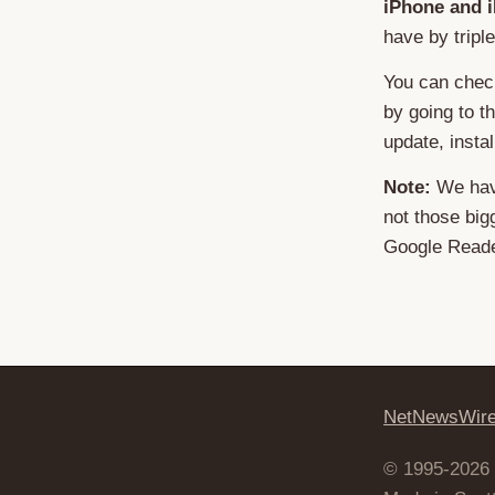
iPhone and 
have by tripl
You can chec
by going to t
update, install
Note:
We have
not those big
Google Reade
NetNewsWir
© 1995-2026