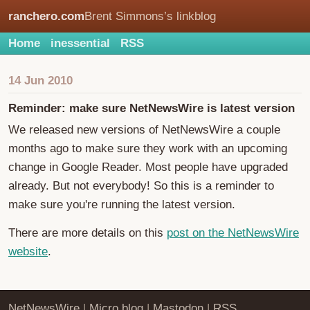
ranchero.com
Brent Simmons’s linkblog
Home
inessential
RSS
14 Jun 2010
Reminder: make sure NetNewsWire is latest version
We released new versions of NetNewsWire a couple
months ago to make sure they work with an upcoming
change in Google Reader. Most people have upgraded
already. But not everybody! So this is a reminder to
make sure you're running the latest version.
There are more details on this
post on the NetNewsWire
website
.
NetNewsWire
|
Micro.blog
|
Mastodon
|
RSS