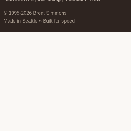
© 1995-2026 Brent Simmons
Made in Seattle » Built for speed