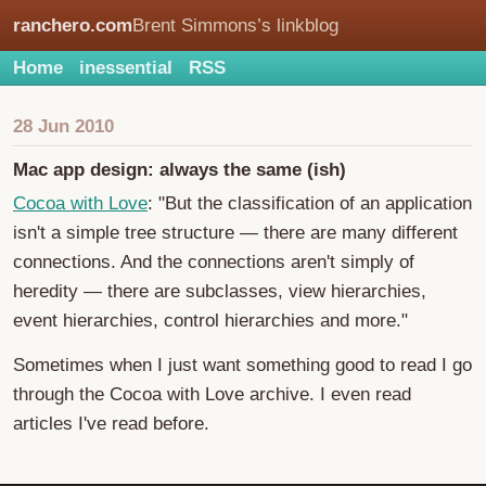
ranchero.com
Brent Simmons’s linkblog
Home
inessential
RSS
28 Jun 2010
Mac app design: always the same (ish)
Cocoa with Love
: "But the classification of an application
isn't a simple tree structure — there are many different
connections. And the connections aren't simply of
heredity — there are subclasses, view hierarchies,
event hierarchies, control hierarchies and more."
Sometimes when I just want something good to read I go
through the Cocoa with Love archive. I even read
articles I've read before.