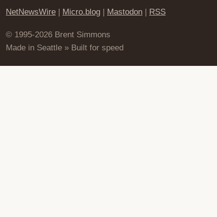
NetNewsWire
|
Micro.blog
|
Mastodon
|
RSS
© 1995-2026 Brent Simmons
Made in Seattle » Built for speed