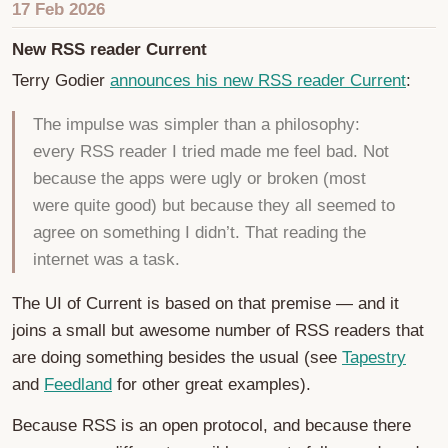
17 Feb 2026
New RSS reader Current
Terry Godier
announces his new RSS reader Current
:
The impulse was simpler than a philosophy:
every RSS reader I tried made me feel bad. Not
because the apps were ugly or broken (most
were quite good) but because they all seemed to
agree on something I didn’t. That reading the
internet was a task.
The UI of Current is based on that premise — and it
joins a small but awesome number of RSS readers that
are doing something besides the usual (see
Tapestry
and
Feedland
for other great examples).
Because RSS is an open protocol, and because there