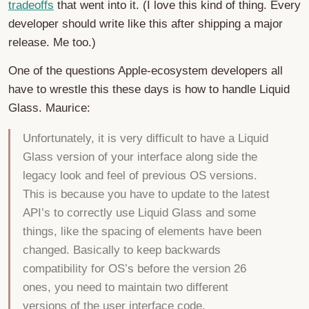
tradeoffs
that went into it. (I love this kind of thing. Every
developer should write like this after shipping a major
release. Me too.)
One of the questions Apple-ecosystem developers all
have to wrestle this these days is how to handle Liquid
Glass. Maurice:
Unfortunately, it is very difficult to have a Liquid
Glass version of your interface along side the
legacy look and feel of previous OS versions.
This is because you have to update to the latest
API’s to correctly use Liquid Glass and some
things, like the spacing of elements have been
changed. Basically to keep backwards
compatibility for OS’s before the version 26
ones, you need to maintain two different
versions of the user interface code.