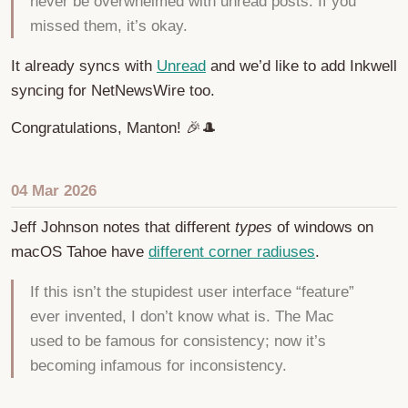
never be overwhelmed with unread posts. If you
missed them, it’s okay.
It already syncs with
Unread
and we’d like to add Inkwell
syncing for NetNewsWire too.
Congratulations, Manton! 🎉🎩
04 Mar 2026
Jeff Johnson notes that different
types
of windows on
macOS Tahoe have
different corner radiuses
.
If this isn’t the stupidest user interface “feature”
ever invented, I don’t know what is. The Mac
used to be famous for consistency; now it’s
becoming infamous for inconsistency.