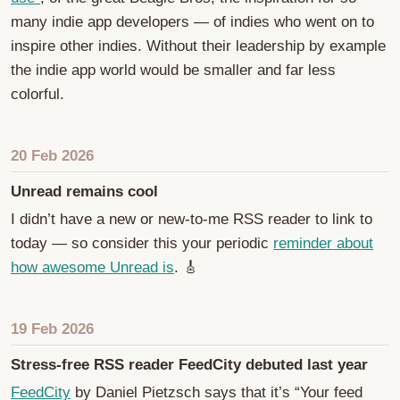
many indie app developers — of indies who went on to
inspire other indies. Without their leadership by example
the indie app world would be smaller and far less
colorful.
20 Feb 2026
Unread remains cool
I didn’t have a new or new-to-me RSS reader to link to
today — so consider this your periodic
reminder about
how awesome Unread is
. 🎸
19 Feb 2026
Stress-free RSS reader FeedCity debuted last year
FeedCity
by Daniel Pietzsch says that it’s “Your feed