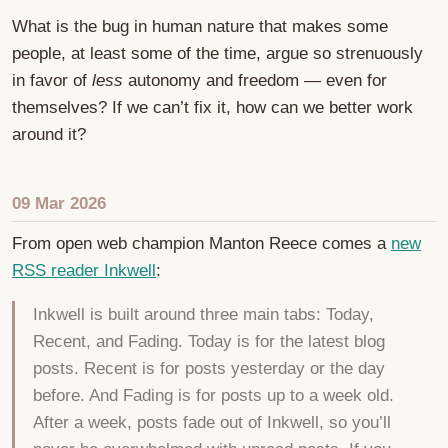
What is the bug in human nature that makes some
people, at least some of the time, argue so strenuously
in favor of
less
autonomy and freedom — even for
themselves? If we can’t fix it, how can we better work
around it?
09 Mar 2026
From open web champion Manton Reece comes a
new
RSS reader Inkwell
:
Inkwell is built around three main tabs: Today,
Recent, and Fading. Today is for the latest blog
posts. Recent is for posts yesterday or the day
before. And Fading is for posts up to a week old.
After a week, posts fade out of Inkwell, so you’ll