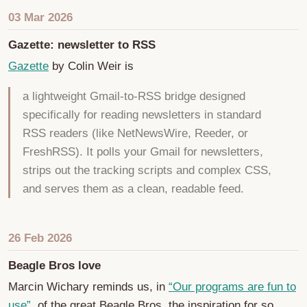
03 Mar 2026
Gazette: newsletter to RSS
Gazette
by Colin Weir is
a lightweight Gmail-to-RSS bridge designed
specifically for reading newsletters in standard
RSS readers (like NetNewsWire, Reeder, or
FreshRSS). It polls your Gmail for newsletters,
strips out the tracking scripts and complex CSS,
and serves them as a clean, readable feed.
26 Feb 2026
Beagle Bros love
Marcin Wichary reminds us, in
“Our programs are fun to
use”
, of the great Beagle Bros, the inspiration for so