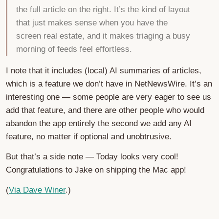
the full article on the right. It’s the kind of layout
that just makes sense when you have the
screen real estate, and it makes triaging a busy
morning of feeds feel effortless.
I note that it includes (local) AI summaries of articles,
which is a feature we don’t have in NetNewsWire. It’s an
interesting one — some people are very eager to see us
add that feature, and there are other people who would
abandon the app entirely the second we add any AI
feature, no matter if optional and unobtrusive.
But that’s a side note — Today looks very cool!
Congratulations to Jake on shipping the Mac app!
(
Via Dave Winer
.)