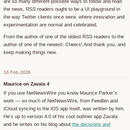
are so many different possible ways to follow and read
the news, RSS readers ought to be a UI playground in
the way Twitter clients once were, where innovation and
experimentation are normal and celebrated.
From the author of one of the oldest RSS readers to the
author of one of the newest: Cheers! And thank you, and
keep making things new.
16 Feb 2026
Maurice on Zavala 4
If you use NetNewsWire you know Maurice Parker’s
work — so much of NetNewsWire, from Feedbin and
iCloud syncing to the iOS app itself, was written by him.
He’s up to version 4.0 of his cool outliner app Zavala
and he writes on his blog about
the decisions and