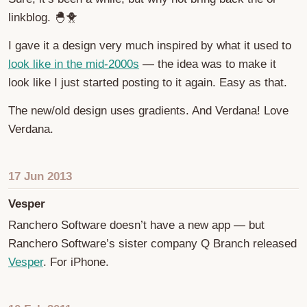
linkblog. 🐣🐥
I gave it a design very much inspired by what it used to
look like in the mid-2000s
— the idea was to make it
look like I just started posting to it again. Easy as that.
The new/old design uses gradients. And Verdana! Love
Verdana.
17 Jun 2013
Vesper
Ranchero Software doesn’t have a new app — but
Ranchero Software’s sister company Q Branch released
Vesper
. For iPhone.