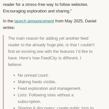
reader for a stress-free way to follow websites.
Encouraging exploration and sharing.”
In the
launch announcement
from May 2025, Daniel
writes:
The main reason for adding yet another feed
reader to the already huge pile, is that I couldn’t
find an existing one with the features I’d like to
have. Here’s how FeedCity is different, I
believe:
No unread count.
Making feeds visible.
Feed exploration and management.
Lists: Following sites without a
subscription.
Sharing & discovery: create public lists to