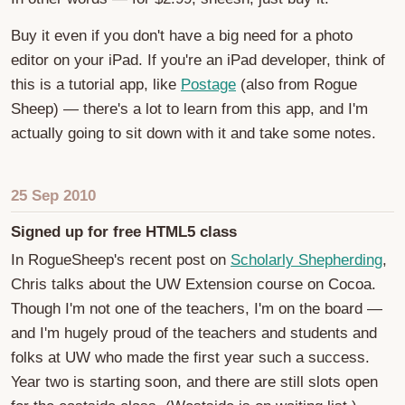
Buy it even if you don't have a big need for a photo
editor on your iPad. If you're an iPad developer, think of
this is a tutorial app, like
Postage
(also from Rogue
Sheep) — there's a lot to learn from this app, and I'm
actually going to sit down with it and take some notes.
25 Sep 2010
Signed up for free HTML5 class
In RogueSheep's recent post on
Scholarly Shepherding
,
Chris talks about the UW Extension course on Cocoa.
Though I'm not one of the teachers, I'm on the board —
and I'm hugely proud of the teachers and students and
folks at UW who made the first year such a success.
Year two is starting soon, and there are still slots open