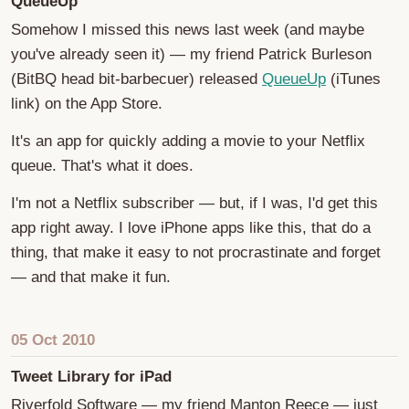
QueueUp
Somehow I missed this news last week (and maybe
you've already seen it) — my friend Patrick Burleson
(BitBQ head bit-barbecuer) released
QueueUp
(iTunes
link) on the App Store.
It's an app for quickly adding a movie to your Netflix
queue. That's what it does.
I'm not a Netflix subscriber — but, if I was, I'd get this
app right away. I love iPhone apps like this, that do a
thing, that make it easy to not procrastinate and forget
— and that make it fun.
05 Oct 2010
Tweet Library for iPad
Riverfold Software — my friend Manton Reece — just