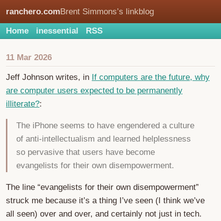
ranchero.com
Brent Simmons’s linkblog
Home
inessential
RSS
11 Mar 2026
Jeff Johnson writes, in
If computers are the future, why
are computer users expected to be permanently
illiterate?
:
The iPhone seems to have engendered a culture
of anti-intellectualism and learned helplessness
so pervasive that users have become
evangelists for their own disempowerment.
The line “evangelists for their own disempowerment”
struck me because it’s a thing I’ve seen (I think we’ve
all seen) over and over, and certainly not just in tech.