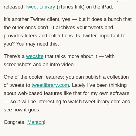
released
Tweet Library
(iTunes link) on the iPad.
It's another Twitter client, yes — but it does a bunch that
the other ones don't. It archives your tweets and
provides filters and collections. Is Twitter important to
you? You may need this.
There's a
website
that talks more about it — with
screenshots and an intro video.
One of the cooler features: you can publish a collection
of tweets to
tweetlibrary.com
. Lately I've been thinking
about web-based features like that for my own software
— so it will be interesting to watch tweetlibrary.com and
see how it goes.
Congrats,
Manton
!