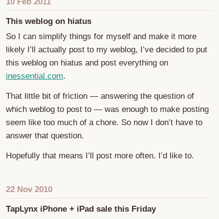
10 Feb 2011
This weblog on hiatus
So I can simplify things for myself and make it more
likely I’ll actually post to my weblog, I’ve decided to put
this weblog on hiatus and post everything on
inessential.com
.
That little bit of friction — answering the question of
which weblog to post to — was enough to make posting
seem like too much of a chore. So now I don’t have to
answer that question.
Hopefully that means I’ll post more often. I’d like to.
22 Nov 2010
TapLynx iPhone + iPad sale this Friday