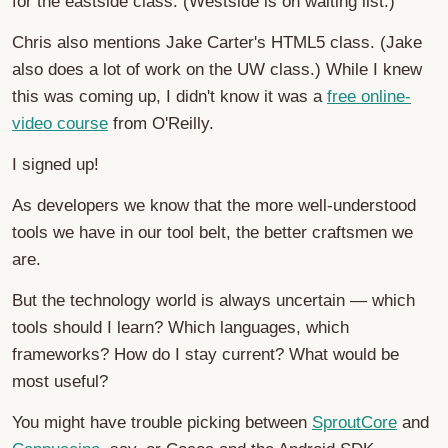
for the eastside class. (Westside is on waiting list.)
Chris also mentions Jake Carter's HTML5 class. (Jake
also does a lot of work on the UW class.) While I knew
this was coming up, I didn't know it was a
free online-
video course
from O'Reilly.
I signed up!
As developers we know that the more well-understood
tools we have in our tool belt, the better craftsmen we
are.
But the technology world is always uncertain — which
tools should I learn? Which languages, which
frameworks? How do I stay current? What would be
most useful?
You might have trouble picking between
SproutCore
and