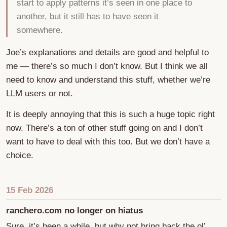
start to apply patterns it’s seen in one place to
another, but it still has to have seen it
somewhere.
Joe’s explanations and details are good and helpful to
me — there’s so much I don’t know. But I think we all
need to know and understand this stuff, whether we’re
LLM users or not.
It is deeply annoying that this is such a huge topic right
now. There’s a ton of other stuff going on and I don’t
want to have to deal with this too. But we don’t have a
choice.
15 Feb 2026
ranchero.com no longer on hiatus
Sure, it’s been a while, but why not bring back the ol’