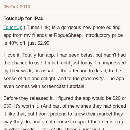
05 Oct 2010
TouchUp for iPad
TouchUp
(iTunes link) is a gorgeous new photo editing
app from my friends at RogueSheep. Introductory price
is 40% off, just $2.99.
I love it. Totally fun app. I had seen betas, but hadn't had
the chance to use it much until just today. I'm impressed
by their work, as usual — the attention to detail, to the
sense of fun and delight, and to the
generosity
. The app
even comes with screencast tutorials!
Before they released it, I figured the app would be $20 or
$30. It's worth it. (And part of me wishes they had priced
it like that, but I don't pretend to know their market they
way they do, and so of course I respect their decision.)
In other words — for $2.99, sheesh, just buy it.