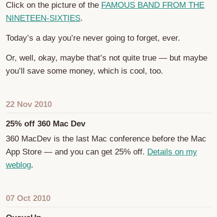
Click on the picture of the
FAMOUS BAND FROM THE
NINETEEN-SIXTIES
.
Today’s a day you’re never going to forget, ever.
Or, well, okay, maybe that’s not quite true — but maybe
you’ll save some money, which is cool, too.
22 Nov 2010
25% off 360 Mac Dev
360 MacDev is the last Mac conference before the Mac
App Store — and you can get 25% off.
Details on my
weblog
.
07 Oct 2010