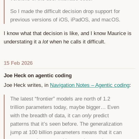
So I made the difficult decision drop support for
previous versions of iOS, iPadOS, and macOS.
I know what that decision is like, and I know Maurice is
understating it a
lot
when he calls it difficult.
15 Feb 2026
Joe Heck on agentic coding
Joe Heck writes, in
Navigation Notes – Agentic coding
:
The latest “frontier” models are north of 1.2
trillion parameters today, maybe bigger… Even
with the breadth of data, it can
only
predict
patterns that it’s seen before. The generalization
jump at 100 billion parameters means that it can