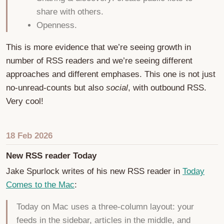
share with others.
Openness.
This is more evidence that we’re seeing growth in
number of RSS readers and we’re seeing different
approaches and different emphases. This one is not just
no-unread-counts but also
social
, with outbound RSS.
Very cool!
18 Feb 2026
New RSS reader Today
Jake Spurlock writes of his new RSS reader in
Today
Comes to the Mac
:
Today on Mac uses a three-column layout: your
feeds in the sidebar, articles in the middle, and