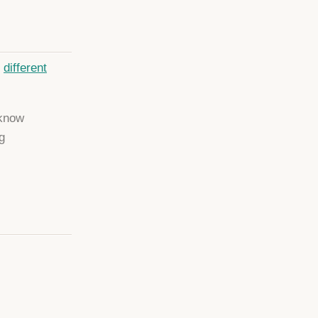
e
different
 know
g