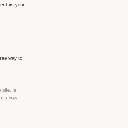
er this your
free way to
pile, is
ere’s how