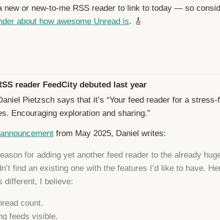
 a new or new-to-me RSS reader to link to today — so consid
nder about how awesome Unread is
. 🎸
RSS reader FeedCity debuted last year
aniel Pietzsch says that it’s “Your feed reader for a stress-
es. Encouraging exploration and sharing.”
 announcement
from May 2025, Daniel writes:
eason for adding yet another feed reader to the already huge 
dn’t find an existing one with the features I’d like to have. H
 different, I believe:
read count.
g feeds visible.