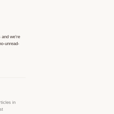
s and we’re
 no-unread-
ticles in
st