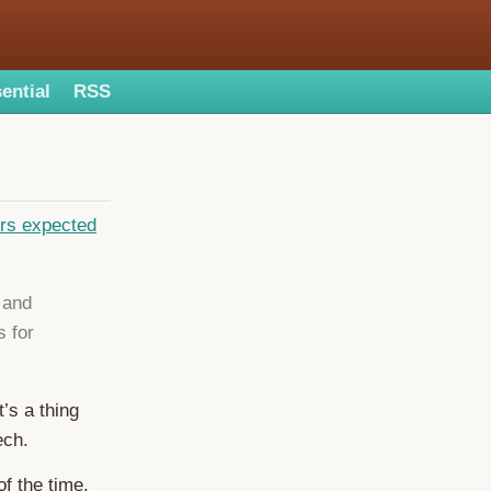
ential
RSS
ers expected
 and
 for
’s a thing
ech.
f the time,