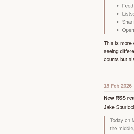
Feed
Lists
Shari
Open
This is more 
seeing differ
counts but a
18 Feb 2026
New RSS rea
Jake Spurloc
Today on M
the middle,