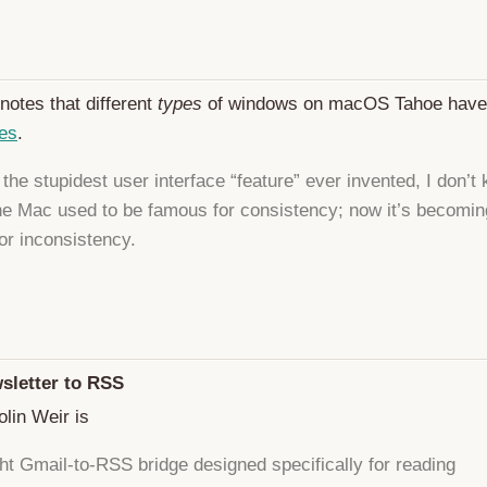
notes that different
types
of windows on macOS Tahoe hav
ses
.
’t the stupidest user interface “feature” ever invented, I don’t
he Mac used to be famous for consistency; now it’s becomin
or inconsistency.
sletter to RSS
lin Weir is
ght Gmail-to-RSS bridge designed specifically for reading