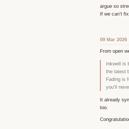
argue so stre
If we can’t fi
09 Mar 2026
From open w
Inkwell is
the latest
Fading is f
you’ll nev
It already sy
too.
Congratulati