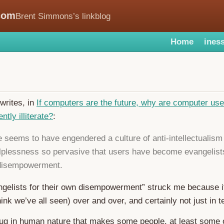
com
Brent Simmons’s linkblog
Home
iness
writes, in
If computers are the future, why are computer us
tly illiterate?
:
 seems to have engendered a culture of anti-intellectualism
lplessness so pervasive that users have become evangelists
 disempowerment.
ngelists for their own disempowerment” struck me because it
hink we’ve all seen) over and over, and certainly not just in t
ug in human nature that makes some people, at least some o