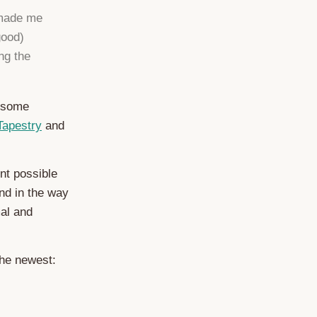
 made me
good)
ng the
wesome
Tapestry
and
nt possible
nd in the way
mal and
the newest: