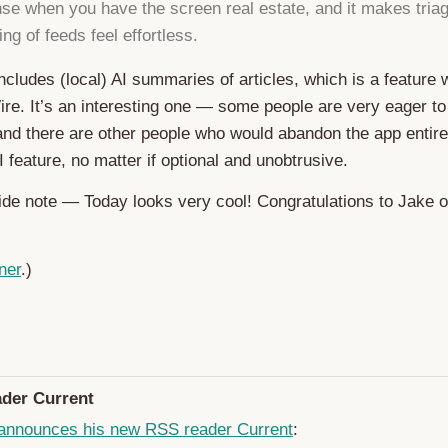
e when you have the screen real estate, and it makes triag
ng of feeds feel effortless.
 includes (local) AI summaries of articles, which is a feature
e. It’s an interesting one — some people are very eager to
 and there are other people who would abandon the app entir
 feature, no matter if optional and unobtrusive.
side note — Today looks very cool! Congratulations to Jake 
ner
.)
der Current
announces his new RSS reader Current
: