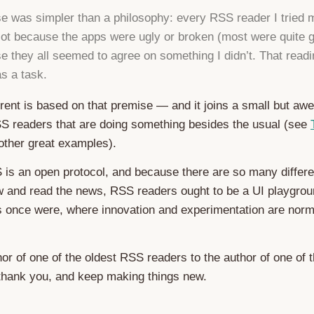
e was simpler than a philosophy: every RSS reader I tried
Not because the apps were ugly or broken (most were quite 
e they all seemed to agree on something I didn’t. That readi
as a task.
rent is based on that premise — and it joins a small but a
S readers that are doing something besides the usual (see
other great examples).
is an open protocol, and because there are so many differe
w and read the news, RSS readers ought to be a UI playgrou
ts once were, where innovation and experimentation are nor
or of one of the oldest RSS readers to the author of one of 
thank you, and keep making things new.