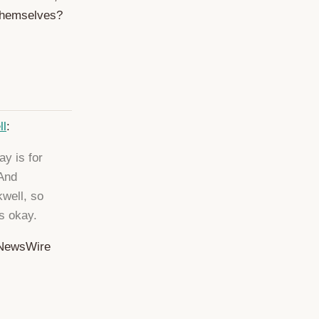
themselves?
ll
:
ay is for
 And
kwell, so
s okay.
etNewsWire