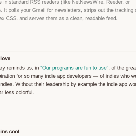
s in standard RSS readers (like NetNewsWire, Reeder, or
 It polls your Gmail for newsletters, strips out the tracking 
x CSS, and serves them as a clean, readable feed.
 love
ry reminds us, in
“Our programs are fun to use”
, of the gre
piration for so many indie app developers — of indies who w
 indies. Without their leadership by example the indie app wo
r less colorful.
ins cool