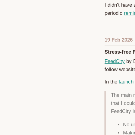
I didn’t have
periodic
remi
19 Feb 2026
Stress-free 
FeedCity
by D
follow websit
In the
launch
The main r
that I coul
FeedCity is
No un
Makin