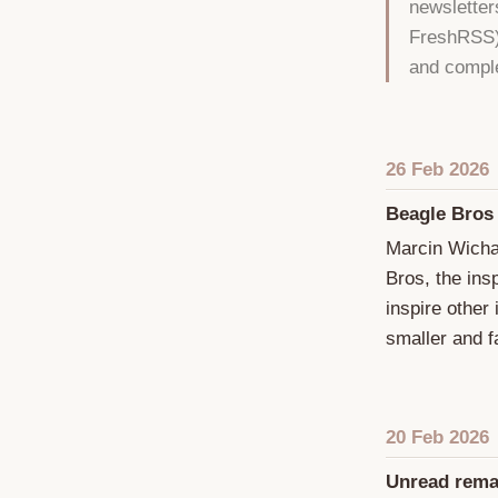
newsletter
FreshRSS).
and comple
26 Feb 2026
Beagle Bros
Marcin Wicha
Bros, the ins
inspire other
smaller and fa
20 Feb 2026
Unread rema