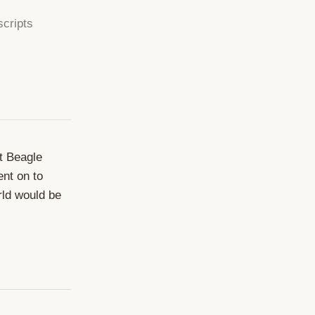
scripts
at Beagle
ent on to
rld would be