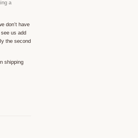
ing a
 we don’t have
 see us add
ely the second
on shipping