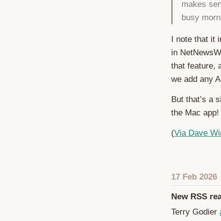
makes sens
busy morni
I note that it
in NetNewsWir
that feature,
we add any AI
But that’s a 
the Mac app!
(
Via Dave Wi
17 Feb 2026
New RSS rea
Terry Godier