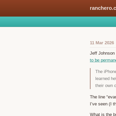
ranchero.
11 Mar 2026
Jeff Johnson 
to be permanen
The iPhone
learned he
their own
The line “eva
I’ve seen (I t
What is the b