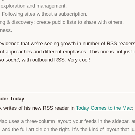
 exploration and management.
: Following sites without a subscription.
ng & discovery: create public lists to share with others.
ness.
evidence that we’re seeing growth in number of RSS reader
ent approaches and different emphases. This one is not just
lso
social
, with outbound RSS. Very cool!
der Today
k writes of his new RSS reader in
Today Comes to the Mac
:
ac uses a three-column layout: your feeds in the sidebar, ar
 and the full article on the right. It’s the kind of layout that ju