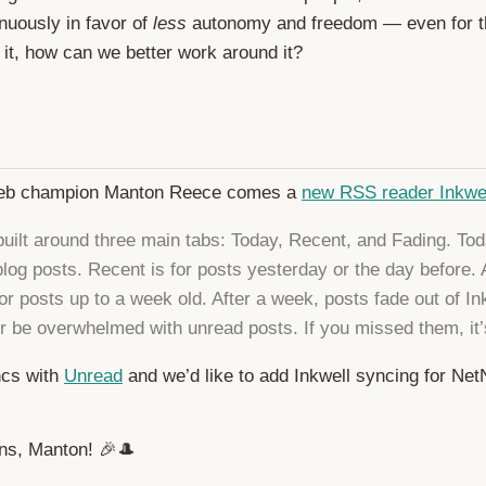
nuously in favor of
less
autonomy and freedom — even for 
x it, how can we better work around it?
eb champion Manton Reece comes a
new RSS reader Inkwe
 built around three main tabs: Today, Recent, and Fading. Tod
 blog posts. Recent is for posts yesterday or the day before.
or posts up to a week old. After a week, posts fade out of In
er be overwhelmed with unread posts. If you missed them, it’
ncs with
Unread
and we’d like to add Inkwell syncing for N
ons, Manton! 🎉🎩