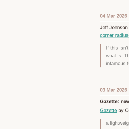
04 Mar 2026
Jeff Johnson 
corner radiu
If this isn
what is. T
infamous f
03 Mar 2026
Gazette: new
Gazette
by Co
a lightwei