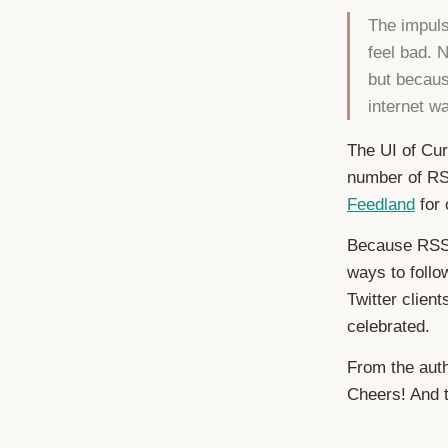
The impuls
feel bad. 
but becaus
internet w
The UI of Cur
number of RS
Feedland
for 
Because RSS 
ways to follo
Twitter clien
celebrated.
From the auth
Cheers! And 