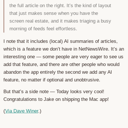
the full article on the right. It’s the kind of layout
that just makes sense when you have the
screen real estate, and it makes triaging a busy
morning of feeds feel effortless.
I note that it includes (local) AI summaries of articles,
which is a feature we don’t have in NetNewsWire. It’s an
interesting one — some people are very eager to see us
add that feature, and there are other people who would
abandon the app entirely the second we add any AI
feature, no matter if optional and unobtrusive.
But that’s a side note — Today looks very cool!
Congratulations to Jake on shipping the Mac app!
(
Via Dave Winer
.)