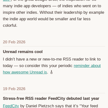
many indie app developers — of indies who went on to
inspire other indies. Without their leadership by example
the indie app world would be smaller and far less
colorful.
20 Feb 2026
Unread remains cool
I didn’t have a new or new-to-me RSS reader to link to
today — so consider this your periodic
reminder about
how awesome Unread is
. 🎸
19 Feb 2026
Stress-free RSS reader FeedCity debuted last year
FeedCity
by Daniel Pietzsch says that it’s “Your feed