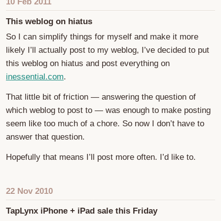
10 Feb 2011
This weblog on hiatus
So I can simplify things for myself and make it more
likely I’ll actually post to my weblog, I’ve decided to put
this weblog on hiatus and post everything on
inessential.com
.
That little bit of friction — answering the question of
which weblog to post to — was enough to make posting
seem like too much of a chore. So now I don’t have to
answer that question.
Hopefully that means I’ll post more often. I’d like to.
22 Nov 2010
TapLynx iPhone + iPad sale this Friday