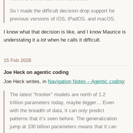
So I made the difficult decision drop support for
previous versions of iOS, iPadOS, and macOS.
I know what that decision is like, and I know Maurice is
understating it a
lot
when he calls it difficult.
15 Feb 2026
Joe Heck on agentic coding
Joe Heck writes, in
Navigation Notes – Agentic coding
:
The latest “frontier” models are north of 1.2
trillion parameters today, maybe bigger… Even
with the breadth of data, it can
only
predict
patterns that it’s seen before. The generalization
jump at 100 billion parameters means that it can