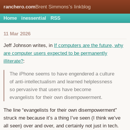
ranchero.com
Brent Simmons’s linkblog
Home
inessential
RSS
11 Mar 2026
Jeff Johnson writes, in
If computers are the future, why
are computer users expected to be permanently
illiterate?
:
The iPhone seems to have engendered a culture
of anti-intellectualism and learned helplessness
so pervasive that users have become
evangelists for their own disempowerment.
The line “evangelists for their own disempowerment”
struck me because it’s a thing I’ve seen (I think we’ve
all seen) over and over, and certainly not just in tech.