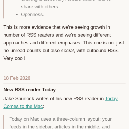
share with others.
Openness.
This is more evidence that we’re seeing growth in
number of RSS readers and we’re seeing different
approaches and different emphases. This one is not just
no-unread-counts but also
social
, with outbound RSS.
Very cool!
18 Feb 2026
New RSS reader Today
Jake Spurlock writes of his new RSS reader in
Today
Comes to the Mac
:
Today on Mac uses a three-column layout: your
feeds in the sidebar, articles in the middle, and