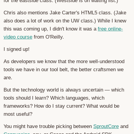
for the eastside class. (Westside is on waiting list.)
Chris also mentions Jake Carter's HTML5 class. (Jake
also does a lot of work on the UW class.) While I knew
this was coming up, I didn't know it was a
free online-
video course
from O'Reilly.
I signed up!
As developers we know that the more well-understood
tools we have in our tool belt, the better craftsmen we
are.
But the technology world is always uncertain — which
tools should I learn? Which languages, which
frameworks? How do I stay current? What would be
most useful?
You might have trouble picking between
SproutCore
and