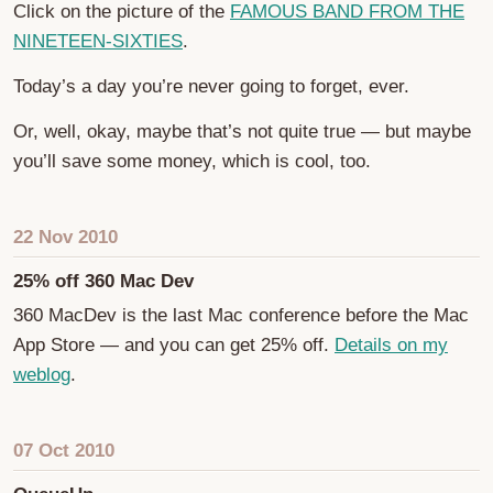
Click on the picture of the
FAMOUS BAND FROM THE
NINETEEN-SIXTIES
.
Today’s a day you’re never going to forget, ever.
Or, well, okay, maybe that’s not quite true — but maybe
you’ll save some money, which is cool, too.
22 Nov 2010
25% off 360 Mac Dev
360 MacDev is the last Mac conference before the Mac
App Store — and you can get 25% off.
Details on my
weblog
.
07 Oct 2010