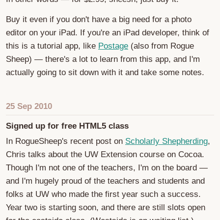
Buy it even if you don't have a big need for a photo
editor on your iPad. If you're an iPad developer, think of
this is a tutorial app, like
Postage
(also from Rogue
Sheep) — there's a lot to learn from this app, and I'm
actually going to sit down with it and take some notes.
25 Sep 2010
Signed up for free HTML5 class
In RogueSheep's recent post on
Scholarly Shepherding
,
Chris talks about the UW Extension course on Cocoa.
Though I'm not one of the teachers, I'm on the board —
and I'm hugely proud of the teachers and students and
folks at UW who made the first year such a success.
Year two is starting soon, and there are still slots open