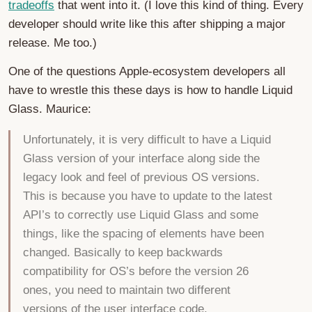
tradeoffs
that went into it. (I love this kind of thing. Every
developer should write like this after shipping a major
release. Me too.)
One of the questions Apple-ecosystem developers all
have to wrestle this these days is how to handle Liquid
Glass. Maurice:
Unfortunately, it is very difficult to have a Liquid
Glass version of your interface along side the
legacy look and feel of previous OS versions.
This is because you have to update to the latest
API’s to correctly use Liquid Glass and some
things, like the spacing of elements have been
changed. Basically to keep backwards
compatibility for OS’s before the version 26
ones, you need to maintain two different
versions of the user interface code.