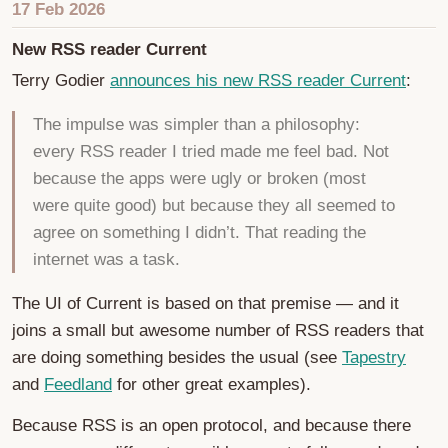
17 Feb 2026
New RSS reader Current
Terry Godier
announces his new RSS reader Current
:
The impulse was simpler than a philosophy:
every RSS reader I tried made me feel bad. Not
because the apps were ugly or broken (most
were quite good) but because they all seemed to
agree on something I didn’t. That reading the
internet was a task.
The UI of Current is based on that premise — and it
joins a small but awesome number of RSS readers that
are doing something besides the usual (see
Tapestry
and
Feedland
for other great examples).
Because RSS is an open protocol, and because there