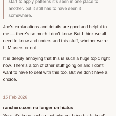
start to apply patterns it’s seen in one place to
another, but it still has to have seen it
somewhere.
Joe’s explanations and details are good and helpful to
me — there’s so much I don’t know. But I think we all
need to know and understand this stuff, whether we’re
LLM users or not.
It is deeply annoying that this is such a huge topic right
now. There’s a ton of other stuff going on and I don’t
want to have to deal with this too. But we don’t have a
choice.
15 Feb 2026
ranchero.com no longer on hiatus
Sure, it’s been a while, but why not bring back the ol’