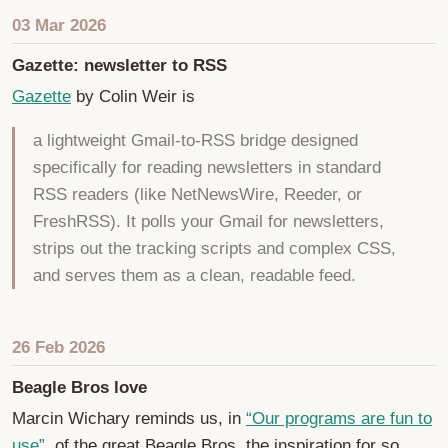
03 Mar 2026
Gazette: newsletter to RSS
Gazette
by Colin Weir is
a lightweight Gmail-to-RSS bridge designed
specifically for reading newsletters in standard
RSS readers (like NetNewsWire, Reeder, or
FreshRSS). It polls your Gmail for newsletters,
strips out the tracking scripts and complex CSS,
and serves them as a clean, readable feed.
26 Feb 2026
Beagle Bros love
Marcin Wichary reminds us, in
“Our programs are fun to
use”
, of the great Beagle Bros, the inspiration for so