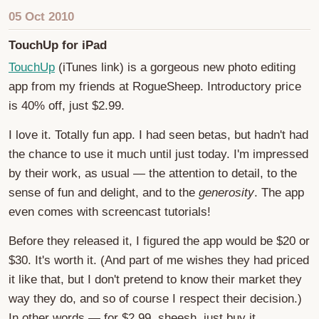
05 Oct 2010
TouchUp for iPad
TouchUp
(iTunes link) is a gorgeous new photo editing
app from my friends at RogueSheep. Introductory price
is 40% off, just $2.99.
I love it. Totally fun app. I had seen betas, but hadn't had
the chance to use it much until just today. I'm impressed
by their work, as usual — the attention to detail, to the
sense of fun and delight, and to the
generosity
. The app
even comes with screencast tutorials!
Before they released it, I figured the app would be $20 or
$30. It's worth it. (And part of me wishes they had priced
it like that, but I don't pretend to know their market they
way they do, and so of course I respect their decision.)
In other words — for $2.99, sheesh, just buy it.