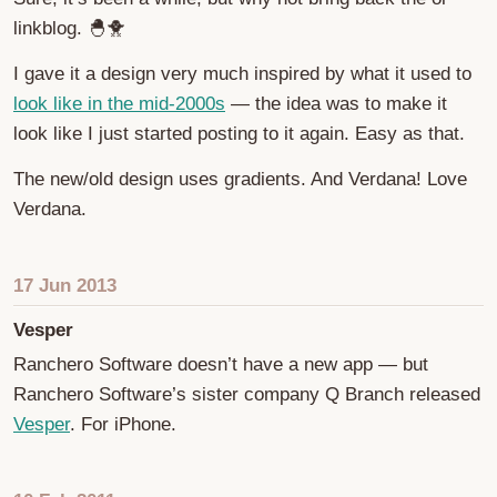
linkblog. 🐣🐥
I gave it a design very much inspired by what it used to
look like in the mid-2000s
— the idea was to make it
look like I just started posting to it again. Easy as that.
The new/old design uses gradients. And Verdana! Love
Verdana.
17 Jun 2013
Vesper
Ranchero Software doesn’t have a new app — but
Ranchero Software’s sister company Q Branch released
Vesper
. For iPhone.