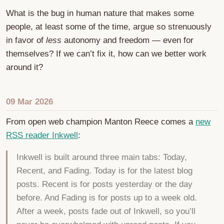
What is the bug in human nature that makes some
people, at least some of the time, argue so strenuously
in favor of
less
autonomy and freedom — even for
themselves? If we can’t fix it, how can we better work
around it?
09 Mar 2026
From open web champion Manton Reece comes a
new
RSS reader Inkwell
:
Inkwell is built around three main tabs: Today,
Recent, and Fading. Today is for the latest blog
posts. Recent is for posts yesterday or the day
before. And Fading is for posts up to a week old.
After a week, posts fade out of Inkwell, so you’ll