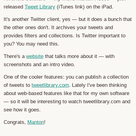
released
Tweet Library
(iTunes link) on the iPad.
It's another Twitter client, yes — but it does a bunch that
the other ones don't. It archives your tweets and
provides filters and collections. Is Twitter important to
you? You may need this.
There's a
website
that talks more about it — with
screenshots and an intro video.
One of the cooler features: you can publish a collection
of tweets to
tweetlibrary.com
. Lately I've been thinking
about web-based features like that for my own software
— so it will be interesting to watch tweetlibrary.com and
see how it goes.
Congrats,
Manton
!