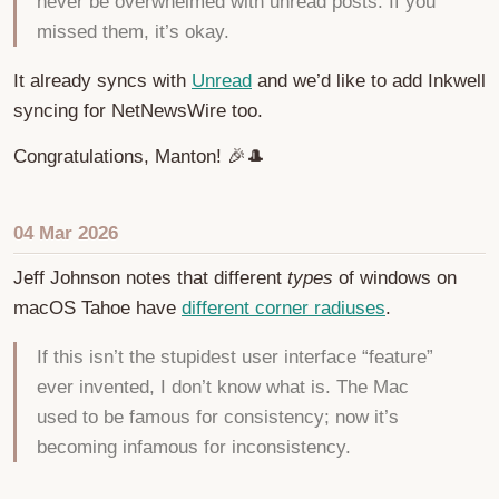
never be overwhelmed with unread posts. If you
missed them, it’s okay.
It already syncs with
Unread
and we’d like to add Inkwell
syncing for NetNewsWire too.
Congratulations, Manton! 🎉🎩
04 Mar 2026
Jeff Johnson notes that different
types
of windows on
macOS Tahoe have
different corner radiuses
.
If this isn’t the stupidest user interface “feature”
ever invented, I don’t know what is. The Mac
used to be famous for consistency; now it’s
becoming infamous for inconsistency.