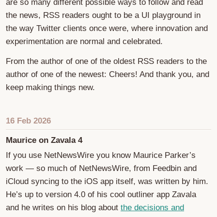
are so many different possible ways to follow and read
the news, RSS readers ought to be a UI playground in
the way Twitter clients once were, where innovation and
experimentation are normal and celebrated.
From the author of one of the oldest RSS readers to the
author of one of the newest: Cheers! And thank you, and
keep making things new.
16 Feb 2026
Maurice on Zavala 4
If you use NetNewsWire you know Maurice Parker’s
work — so much of NetNewsWire, from Feedbin and
iCloud syncing to the iOS app itself, was written by him.
He’s up to version 4.0 of his cool outliner app Zavala
and he writes on his blog about
the decisions and