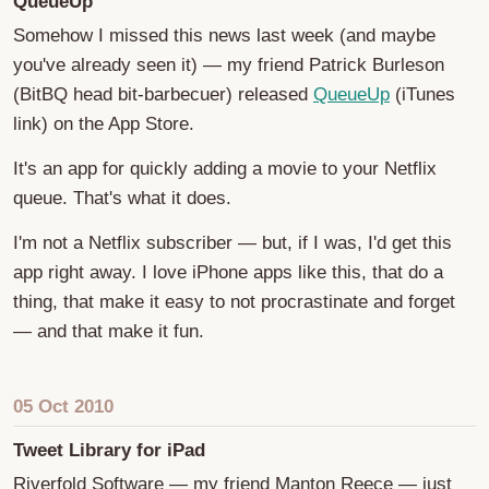
QueueUp
Somehow I missed this news last week (and maybe
you've already seen it) — my friend Patrick Burleson
(BitBQ head bit-barbecuer) released
QueueUp
(iTunes
link) on the App Store.
It's an app for quickly adding a movie to your Netflix
queue. That's what it does.
I'm not a Netflix subscriber — but, if I was, I'd get this
app right away. I love iPhone apps like this, that do a
thing, that make it easy to not procrastinate and forget
— and that make it fun.
05 Oct 2010
Tweet Library for iPad
Riverfold Software — my friend Manton Reece — just