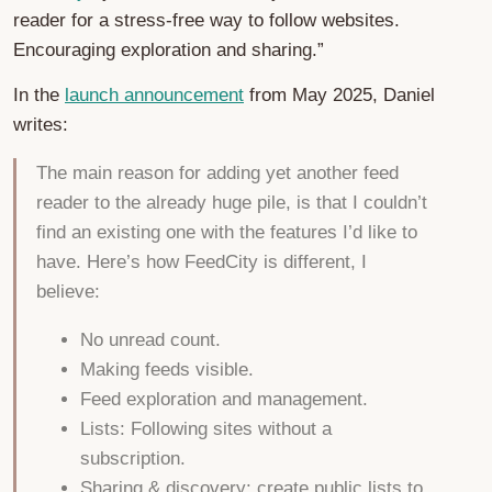
reader for a stress-free way to follow websites.
Encouraging exploration and sharing.”
In the
launch announcement
from May 2025, Daniel
writes:
The main reason for adding yet another feed
reader to the already huge pile, is that I couldn’t
find an existing one with the features I’d like to
have. Here’s how FeedCity is different, I
believe:
No unread count.
Making feeds visible.
Feed exploration and management.
Lists: Following sites without a
subscription.
Sharing & discovery: create public lists to