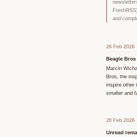
newsletter
FreshRSS).
and comple
26 Feb 2026
Beagle Bros
Marcin Wicha
Bros, the ins
inspire other
smaller and fa
20 Feb 2026
Unread rema