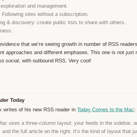
 exploration and management.
: Following sites without a subscription.
ng & discovery: create public lists to share with others.
ness.
evidence that we’re seeing growth in number of RSS reader
ent approaches and different emphases. This one is not just
lso
social
, with outbound RSS. Very cool!
der Today
k writes of his new RSS reader in
Today Comes to the Mac
:
ac uses a three-column layout: your feeds in the sidebar, ar
 and the full article on the right. It’s the kind of layout that ju