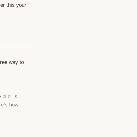
er this your
free way to
pile, is
ere’s how