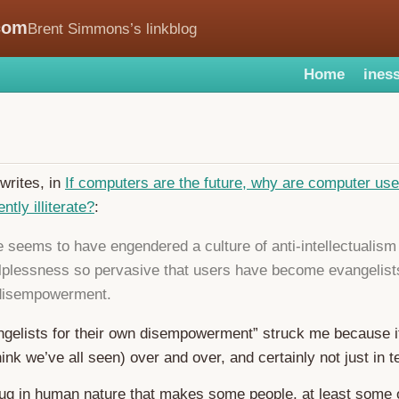
com
Brent Simmons’s linkblog
Home
iness
writes, in
If computers are the future, why are computer us
tly illiterate?
:
 seems to have engendered a culture of anti-intellectualism
lplessness so pervasive that users have become evangelists
 disempowerment.
ngelists for their own disempowerment” struck me because it
hink we’ve all seen) over and over, and certainly not just in t
ug in human nature that makes some people, at least some o