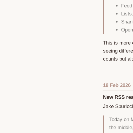
Feed
Lists
Shari
Open
This is more 
seeing differ
counts but a
18 Feb 2026
New RSS rea
Jake Spurloc
Today on M
the middle,