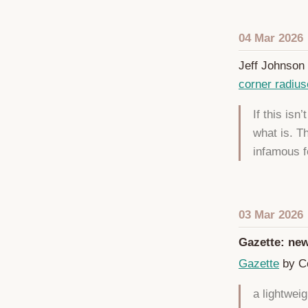
04 Mar 2026
Jeff Johnson 
corner radiu
If this isn
what is. T
infamous f
03 Mar 2026
Gazette: new
Gazette
by Co
a lightwei