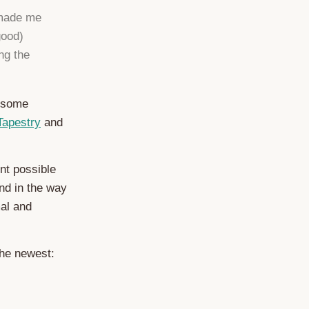
 made me
good)
ng the
wesome
Tapestry
and
nt possible
nd in the way
mal and
the newest: