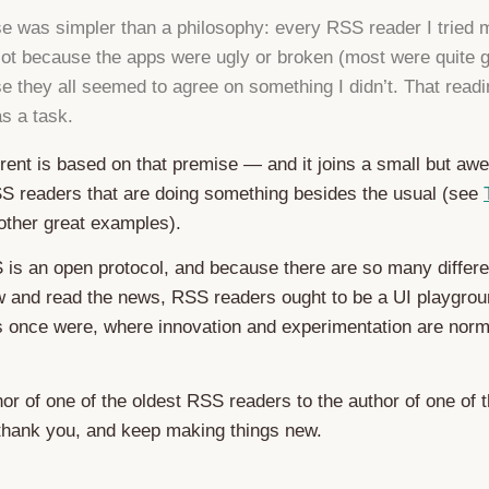
e was simpler than a philosophy: every RSS reader I tried
Not because the apps were ugly or broken (most were quite 
e they all seemed to agree on something I didn’t. That readi
as a task.
rent is based on that premise — and it joins a small but a
S readers that are doing something besides the usual (see
other great examples).
is an open protocol, and because there are so many differe
w and read the news, RSS readers ought to be a UI playgrou
ts once were, where innovation and experimentation are nor
or of one of the oldest RSS readers to the author of one of 
thank you, and keep making things new.