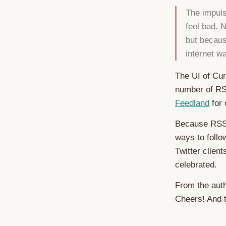
The impuls
feel bad. 
but becaus
internet w
The UI of Cur
number of RS
Feedland
for 
Because RSS 
ways to follo
Twitter clien
celebrated.
From the auth
Cheers! And 