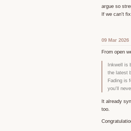
argue so stre
If we can’t fi
09 Mar 2026
From open w
Inkwell is
the latest
Fading is f
you’ll nev
It already sy
too.
Congratulati