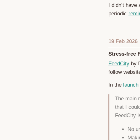
I didn’t have
periodic
remi
19 Feb 2026
Stress-free 
FeedCity
by D
follow websit
In the
launch
The main r
that I coul
FeedCity is
No un
Makin