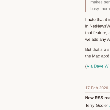
makes sens
busy morni
I note that it
in NetNewsWir
that feature,
we add any AI
But that’s a 
the Mac app!
(
Via Dave Wi
17 Feb 2026
New RSS rea
Terry Godier