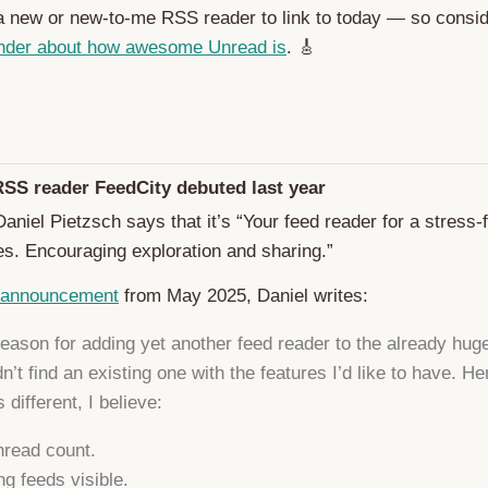
 a new or new-to-me RSS reader to link to today — so consid
nder about how awesome Unread is
. 🎸
RSS reader FeedCity debuted last year
aniel Pietzsch says that it’s “Your feed reader for a stress-
es. Encouraging exploration and sharing.”
 announcement
from May 2025, Daniel writes:
eason for adding yet another feed reader to the already huge 
dn’t find an existing one with the features I’d like to have. H
 different, I believe:
read count.
g feeds visible.