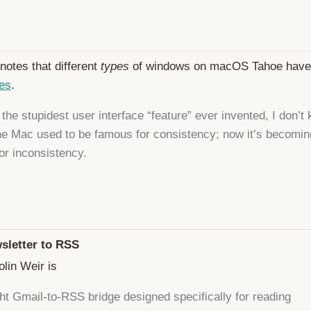
notes that different
types
of windows on macOS Tahoe hav
ses
.
’t the stupidest user interface “feature” ever invented, I don’t
he Mac used to be famous for consistency; now it’s becomin
or inconsistency.
sletter to RSS
lin Weir is
ght Gmail-to-RSS bridge designed specifically for reading