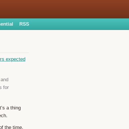
ential
RSS
ers expected
 and
 for
’s a thing
ech.
f the time,