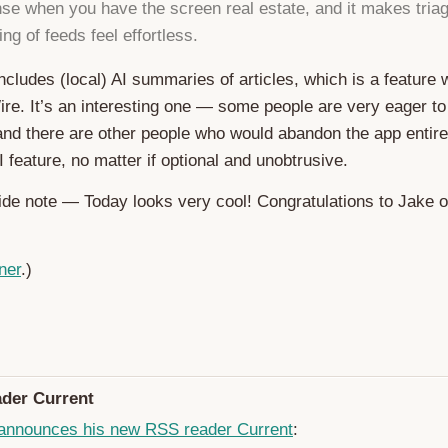
e when you have the screen real estate, and it makes triag
ng of feeds feel effortless.
 includes (local) AI summaries of articles, which is a feature
e. It’s an interesting one — some people are very eager to
 and there are other people who would abandon the app entir
 feature, no matter if optional and unobtrusive.
side note — Today looks very cool! Congratulations to Jake 
ner
.)
der Current
announces his new RSS reader Current
: