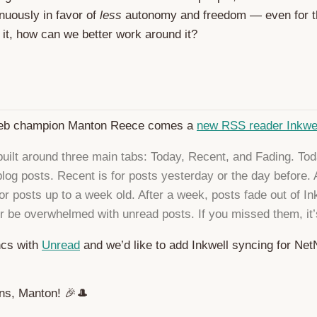
nuously in favor of
less
autonomy and freedom — even for 
x it, how can we better work around it?
eb champion Manton Reece comes a
new RSS reader Inkwe
 built around three main tabs: Today, Recent, and Fading. Tod
 blog posts. Recent is for posts yesterday or the day before.
or posts up to a week old. After a week, posts fade out of In
er be overwhelmed with unread posts. If you missed them, it’
ncs with
Unread
and we’d like to add Inkwell syncing for N
ons, Manton! 🎉🎩