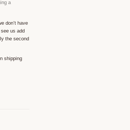
ing a
 we don’t have
 see us add
ely the second
on shipping