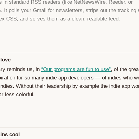
s in standard RSS readers (like NetNewsWire, Reeder, or
 It polls your Gmail for newsletters, strips out the tracking 
x CSS, and serves them as a clean, readable feed.
 love
ry reminds us, in
“Our programs are fun to use”
, of the gre
piration for so many indie app developers — of indies who w
 indies. Without their leadership by example the indie app wo
r less colorful.
ins cool