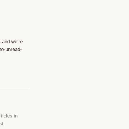
s and we’re
 no-unread-
ticles in
st