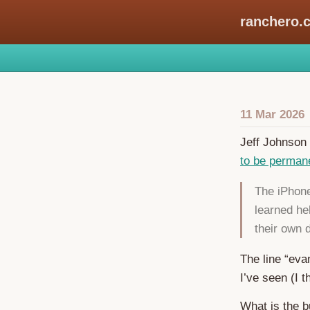
ranchero.
11 Mar 2026
Jeff Johnson 
to be permanen
The iPhone
learned he
their own
The line “eva
I’ve seen (I t
What is the b