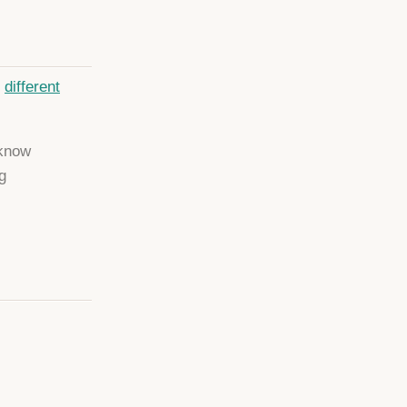
e
different
 know
g