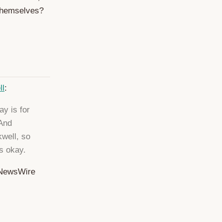
themselves?
ll
:
ay is for
 And
kwell, so
s okay.
etNewsWire