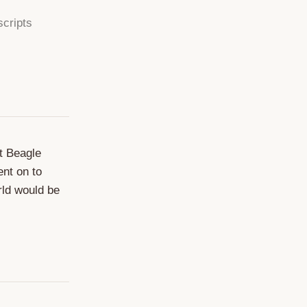
scripts
at Beagle
ent on to
rld would be