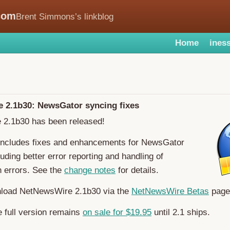
com
Brent Simmons’s linkblog
Home
iness
 2.1b30: NewsGator syncing fixes
2.1b30 has been released!
 includes fixes and enhancements for NewsGator
ding better error reporting and handling of
n errors. See the
change notes
for details.
load NetNewsWire 2.1b30 via the
NetNewsWire Betas
page
 full version remains
on sale for $19.95
until 2.1 ships.