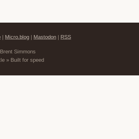
e
|
Micro.blog
|
Mastodon
|
RSS
 Brent Simmons
le » Built for speed