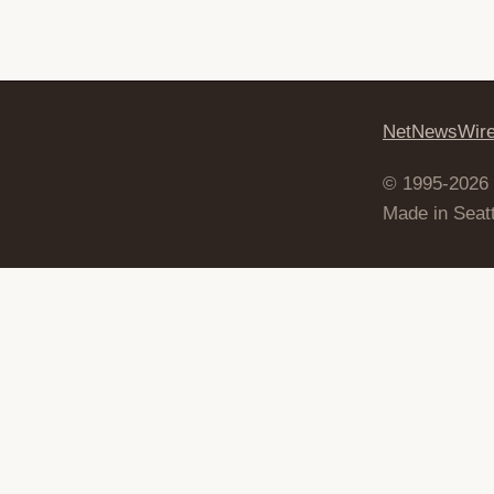
NetNewsWir
© 1995-2026
Made in Seatt