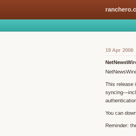
ranchero.
19 Apr 2006
NetNewsWire
NetNewsWire 
This release
syncing—inclu
authenticatio
You can down
Reminder: the