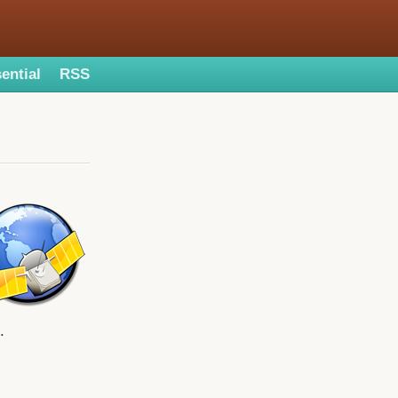
ential
RSS
.